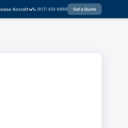
rowse Aircraft
(617) 420-6869
Get a Quote