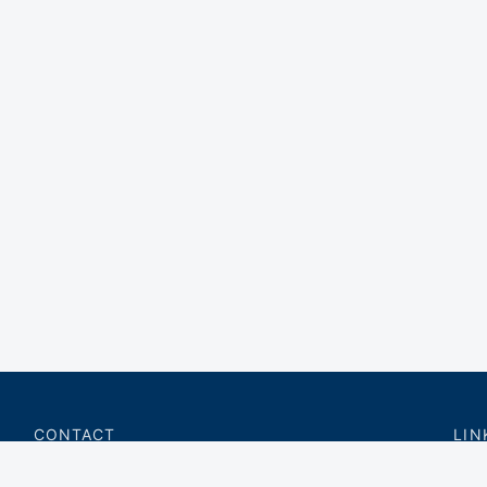
CONTACT
LIN
charter@privateflite.com
Priv