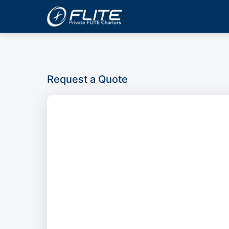
Request a Quote