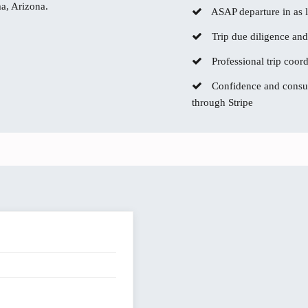
ma, Arizona.
ASAP departure in as li
Trip due diligence and
Professional trip coor
Confidence and consum
through Stripe