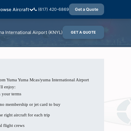
rowse Aircraft
(617) 420-6869
Get a Quote
 International Airport (KNYL)
GET A QUOTE
from Yuma Yuma Mcas/yuma International Airport
ll enjoy:
n your terms
 no membership or jet card to buy
e right aircraft for each trip
l flight crews