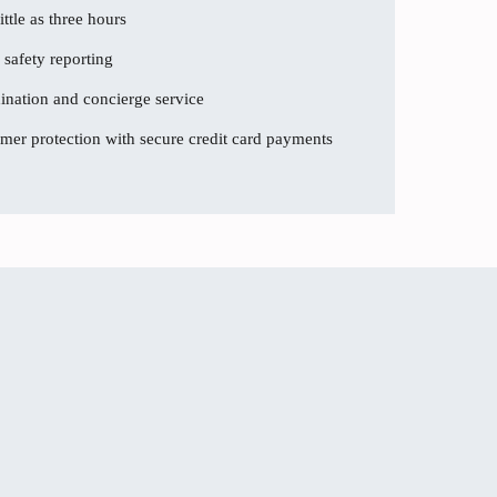
ttle as three hours
 safety reporting
dination and concierge service
er protection with secure credit card payments