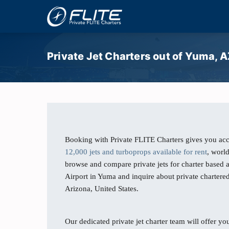
Private Jet Charters out of Yuma, 
Booking with Private FLITE Charters gives you acc
12,000 jets and turboprops available for rent
, worl
browse and compare private jets for charter based
Airport in Yuma and inquire about private chartere
Arizona, United States.
Our dedicated private jet charter team will offer you