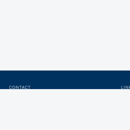
CONTACT
LIN
charter@privateflite.com
Priv
(617) 420-6869
Requ