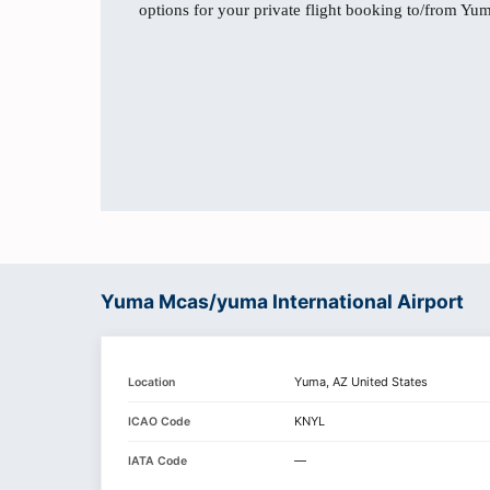
options for your private flight booking to/from Yu
Yuma Mcas/yuma International Airport
Yuma, AZ United States
Location
KNYL
ICAO Code
—
IATA Code