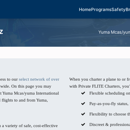
Home
Programs
Safety
B
AZ
Yuma Mcas/yuma
ess to our
select network of over
When you charter a plane to or 
dwide. On this page you may
with Private FLITE Charters, you’
 at Yuma Mcas/yuma International
Flexible scheduling o
d flights to and from Yuma,
Pay-as-you-fly status,
Flexibility to choose th
Discreet & professiona
 a variety of safe, cost-effective