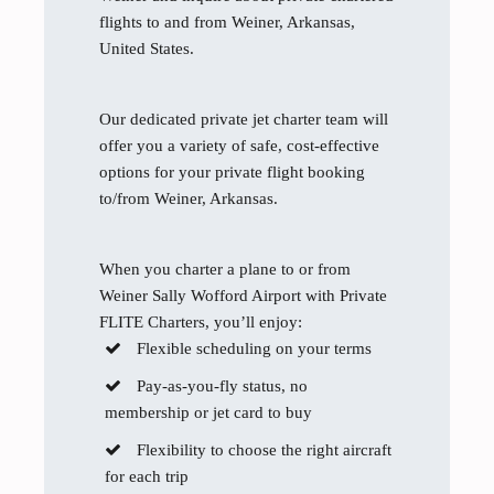
flights to and from Weiner, Arkansas,
United States.
Our dedicated private jet charter team will
offer you a variety of safe, cost-effective
options for your private flight booking
to/from Weiner, Arkansas.
When you charter a plane to or from
Weiner Sally Wofford Airport with Private
FLITE Charters, you’ll enjoy:
Flexible scheduling on your terms
Pay-as-you-fly status, no
membership or jet card to buy
Flexibility to choose the right aircraft
for each trip