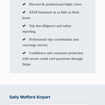
Discreet & professional flight crews
ASAP departure in as little as three
hours
Trip due diligence and safety
reporting
Professional trip coordination and
concierge service
Confidence and consumer protection
with secure credit card payments through
Stripe
Sally Wofford Airport