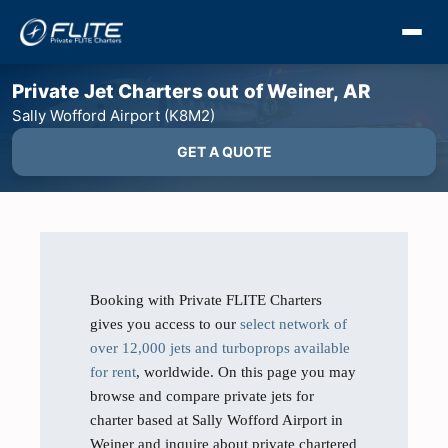
Private Jet Charters out of Weiner, AR
Sally Wofford Airport (K8M2)
GET A QUOTE
Booking with Private FLITE Charters
gives you access to our
select network of
over 12,000 jets and turboprops available
for rent
, worldwide. On this page you may
browse and compare private jets for
charter based at Sally Wofford Airport in
Weiner and inquire about private chartered