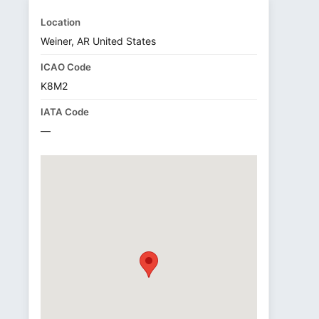
Location
Weiner, AR United States
ICAO Code
K8M2
IATA Code
—