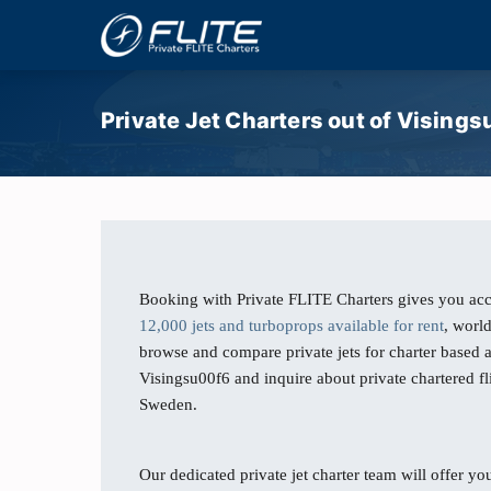
Private Jet Charters out of Vising
Booking with Private FLITE Charters gives you acc
12,000 jets and turboprops available for rent
, worl
browse and compare private jets for charter based a
Visingsu00f6 and inquire about private chartered f
Sweden.
Our dedicated private jet charter team will offer you