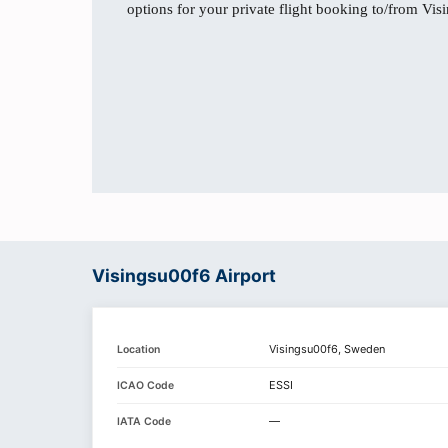
options for your private flight booking to/from Vis
Visingsu00f6 Airport
Visingsu00f6, Sweden
Location
ESSI
ICAO Code
—
IATA Code