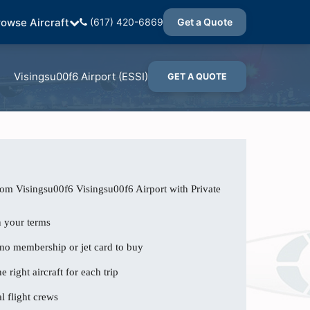
rowse Aircraft
(617) 420-6869
Get a Quote
Visingsu00f6 Airport (ESSI)
GET A QUOTE
rom Visingsu00f6 Visingsu00f6 Airport with Private
n your terms
 no membership or jet card to buy
e right aircraft for each trip
l flight crews