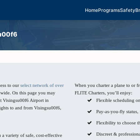
Home
Programs
Safety
B
su00f6
ess to our
select network of over
When you charter a plane to or f
dwide. On this page you may
FLITE Charters, you’ll enjoy:
t Visingsu00f6 Airport in
Flexible scheduling o
lights to and from Visingsu00f6,
Pay-as-you-fly status,
Flexibility to choose th
Discreet & professiona
 a variety of safe, cost-effective