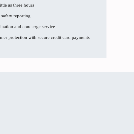
ttle as three hours
 safety reporting
dination and concierge service
er protection with secure credit card payments