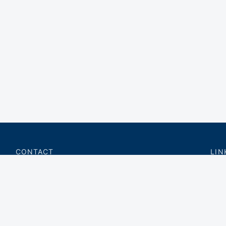
CONTACT
LIN
charter@privateflite.com
Priv
(617) 420-6869
Requ