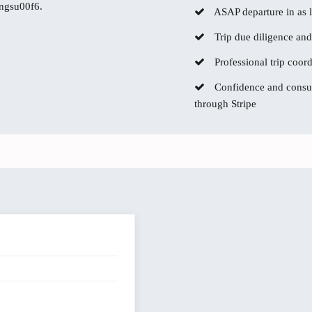
ingsu00f6.
ASAP departure in as li
Trip due diligence and
Professional trip coor
Confidence and consum
through Stripe