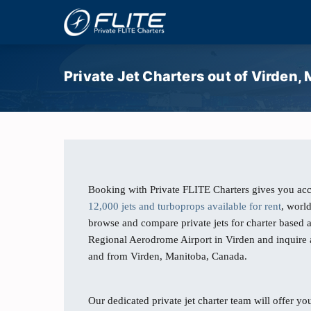
Private Jet Charters out of Virden,
Booking with Private FLITE Charters gives you acc
12,000 jets and turboprops available for rent
, worl
browse and compare private jets for charter based 
Regional Aerodrome Airport in Virden and inquire ab
and from Virden, Manitoba, Canada.
Our dedicated private jet charter team will offer you