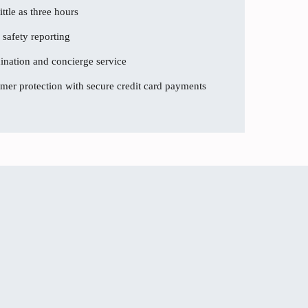
ttle as three hours
 safety reporting
dination and concierge service
er protection with secure credit card payments