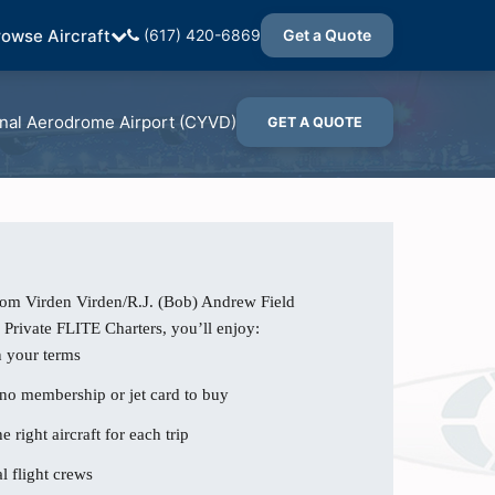
rowse Aircraft
(617) 420-6869
Get a Quote
onal Aerodrome Airport (CYVD)
GET A QUOTE
rom Virden Virden/R.J. (Bob) Andrew Field
Private FLITE Charters, you’ll enjoy:
n your terms
 no membership or jet card to buy
e right aircraft for each trip
l flight crews