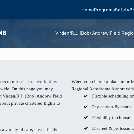
Home
Programs
Safety
B
 MB
Virden/R.J. (Bob) Andrew Field Regi
ess to our
select network of over
When you charter a plane to or f
dwide. On this page you may
Regional Aerodrome Airport with 
at Virden/R.J. (Bob) Andrew Field
Flexible scheduling o
out private chartered flights to
Pay-as-you-fly status,
Flexibility to choose th
Discreet & professiona
 a variety of safe, cost-effective