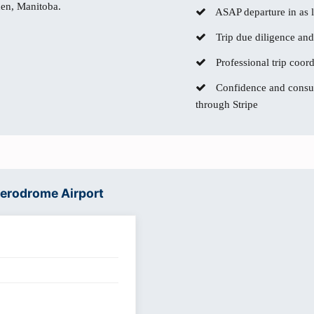
den, Manitoba.
ASAP departure in as li
Trip due diligence and
Professional trip coor
Confidence and consum
through Stripe
Aerodrome Airport