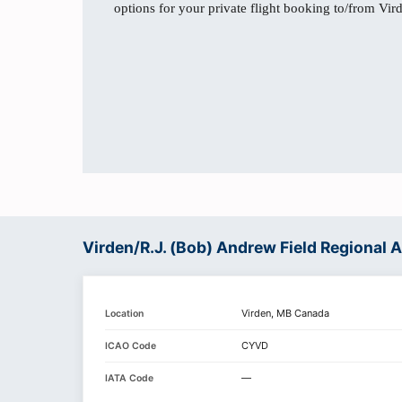
options for your private flight booking to/from Vir
Virden/R.J. (Bob) Andrew Field Regional 
Virden, MB Canada
Location
CYVD
ICAO Code
—
IATA Code