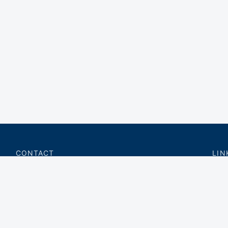
CONTACT
LIN
charter@privateflite.com
Priv
(617) 420-6869
Requ