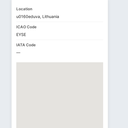
Location
u0160eduva, Lithuania
ICAO Code
EYSE
IATA Code
—