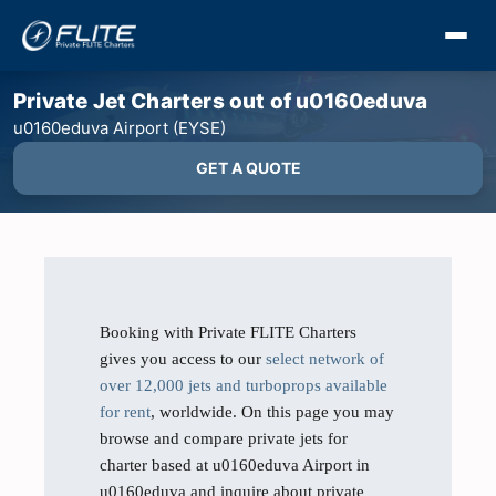
Private Jet Charters out of u0160eduva
u0160eduva Airport (EYSE)
GET A QUOTE
Booking with Private FLITE Charters
gives you access to our
select network of
over 12,000 jets and turboprops available
for rent
, worldwide. On this page you may
browse and compare private jets for
charter based at u0160eduva Airport in
u0160eduva and inquire about private