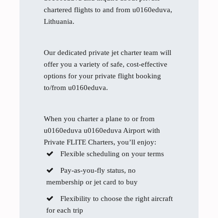
chartered flights to and from u0160eduva,
Lithuania.
Our dedicated private jet charter team will
offer you a variety of safe, cost-effective
options for your private flight booking
to/from u0160eduva.
When you charter a plane to or from
u0160eduva u0160eduva Airport with
Private FLITE Charters, you’ll enjoy:
Flexible scheduling on your terms
Pay-as-you-fly status, no
membership or jet card to buy
Flexibility to choose the right aircraft
for each trip