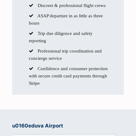
Discreet & professional flight crews
ASAP departure in as little as three
hours
Trip due diligence and safety
reporting
Professional trip coordination and
concierge service
Confidence and consumer protection
with secure credit card payments through
Stripe
u0160eduva Airport