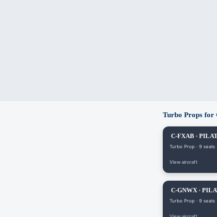
Turbo Props for
C-FXAB · PILAT
Turbo Prop · 9 seats
View aircraft
C-GNWX · PILA
Turbo Prop · 9 seats
View aircraft