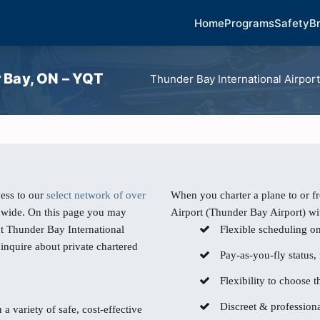
Home
Programs
Safety
B
r Bay, ON – YQT
Thunder Bay International Airpor
ess to our
select network of over
When you charter a plane to or 
dwide. On this page you may
Airport (Thunder Bay Airport) wit
at Thunder Bay International
Flexible scheduling o
inquire about private chartered
Pay-as-you-fly status,
Flexibility to choose th
Discreet & professiona
 a variety of safe, cost-effective