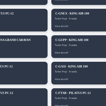
TUS PC-12
C-GNEX · KING AIR 100
Turbo Prop · 9 seats
View aircraft
SNA GRAND CARAVAN
C-GUPP · KING AIR 100
Turbo Prop · 9 seats
View aircraft
US PC-12
C-GASI · KING AIR 100
Turbo Prop · 9 seats
View aircraft
US PC-12
C-FTAB · PILATUS PC-12
Turbo Prop · 9 seats
View aircraft