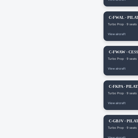
C-FWAL · PILA
Turbo Prop · 9 seats
View aircraft
C-FWAW · CES
Turbo Prop · 9 seats
View aircraft
C-FKPA · PILAT
Turbo Prop · 9 seats
View aircraft
C-GBJV · PILAT
Turbo Prop · 9 seats
View aircraft