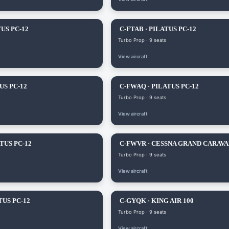
US PC-12
C-FTAB · PILATUS PC-12
Turbo Prop · 9 seats
View aircraft
US PC-12
C-FWAQ · PILATUS PC-12
Turbo Prop · 9 seats
View aircraft
TUS PC-12
C-FWVR · CESSNA GRAND CARAV
Turbo Prop · 9 seats
View aircraft
TUS PC-12
C-GYQK · KING AIR 100
Turbo Prop · 9 seats
View aircraft