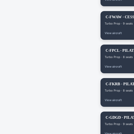
C-FWAW · CES
Turbo Prop · 9 seats
View aircraft
C-FPCL · PILAT
Turbo Prop · 8 seats
View aircraft
C-FKRB · PILA
Turbo Prop · 8 seats
View aircraft
C-GDGD · PILA
Turbo Prop · 9 seats
View aircraft