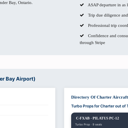
under Bay, Ontario.
ASAP departure in as li
Trip due diligence and
Professional trip coor
Confidence and consum
through Stripe
er Bay Airport)
Directory Of Charter Aircraf
Turbo Props for Charter out o
C-FXAB · PILATUS PC-12
Turbo Prop · 9 seats