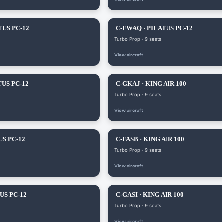
TUS PC-12
C-FWAQ · PILATUS PC-12
Turbo Prop · 9 seats
View aircraft
TUS PC-12
C-GKAJ · KING AIR 100
Turbo Prop · 9 seats
View aircraft
US PC-12
C-FASB · KING AIR 100
Turbo Prop · 9 seats
View aircraft
US PC-12
C-GASI · KING AIR 100
Turbo Prop · 9 seats
View aircraft