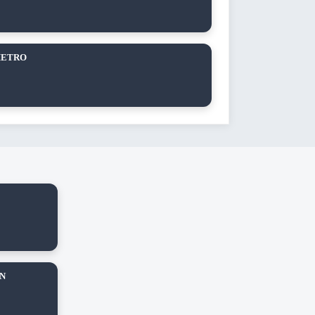
METRO
AN