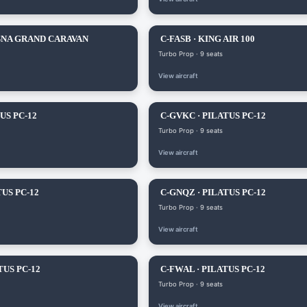
SNA GRAND CARAVAN
C-FASB · KING AIR 100
Turbo Prop · 9 seats
View aircraft
US PC-12
C-GVKC · PILATUS PC-12
Turbo Prop · 9 seats
View aircraft
TUS PC-12
C-GNQZ · PILATUS PC-12
Turbo Prop · 9 seats
View aircraft
TUS PC-12
C-FWAL · PILATUS PC-12
Turbo Prop · 9 seats
View aircraft