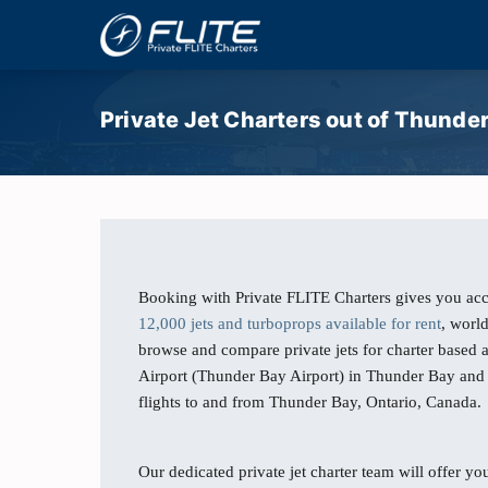
Private Jet Charters out of Thunde
Booking with Private FLITE Charters gives you acc
12,000 jets and turboprops available for rent
, worl
browse and compare private jets for charter based 
Airport (Thunder Bay Airport) in Thunder Bay and 
flights to and from Thunder Bay, Ontario, Canada.
Our dedicated private jet charter team will offer you