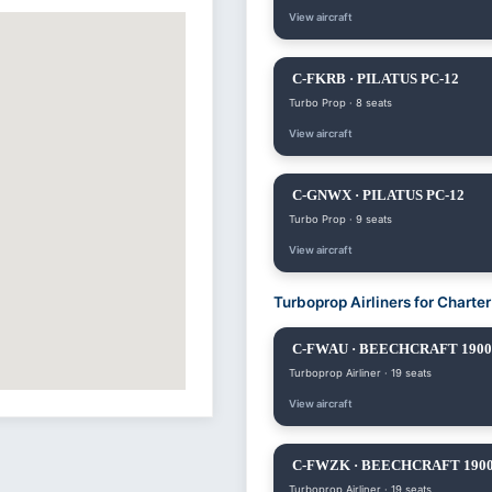
View aircraft
C-FKRB · PILATUS PC-12
Turbo Prop · 8 seats
View aircraft
C-GNWX · PILATUS PC-12
Turbo Prop · 9 seats
View aircraft
Turboprop Airliners for Charte
C-FWAU · BEECHCRAFT 190
Turboprop Airliner · 19 seats
View aircraft
C-FWZK · BEECHCRAFT 190
Turboprop Airliner · 19 seats