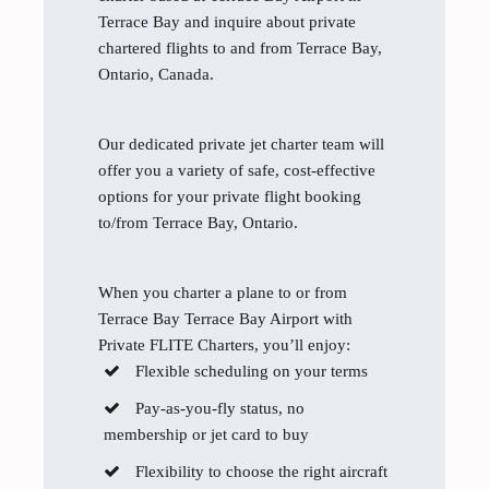
Terrace Bay and inquire about private
chartered flights to and from Terrace Bay,
Ontario, Canada.
Our dedicated private jet charter team will
offer you a variety of safe, cost-effective
options for your private flight booking
to/from Terrace Bay, Ontario.
When you charter a plane to or from
Terrace Bay Terrace Bay Airport with
Private FLITE Charters, you’ll enjoy:
Flexible scheduling on your terms
Pay-as-you-fly status, no
membership or jet card to buy
Flexibility to choose the right aircraft