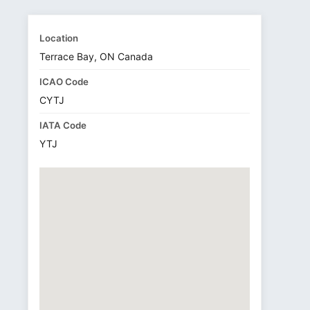
Location
Terrace Bay, ON Canada
ICAO Code
CYTJ
IATA Code
YTJ