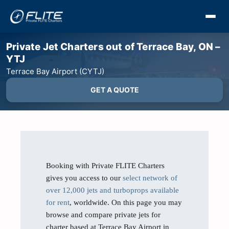
Private Jet Charters out of Terrace Bay, ON –
YTJ
Terrace Bay Airport (CYTJ)
GET A QUOTE
Booking with Private FLITE Charters
gives you access to our
select network of
over 12,000 jets and turboprops available
for rent
, worldwide. On this page you may
browse and compare private jets for
charter based at Terrace Bay Airport in