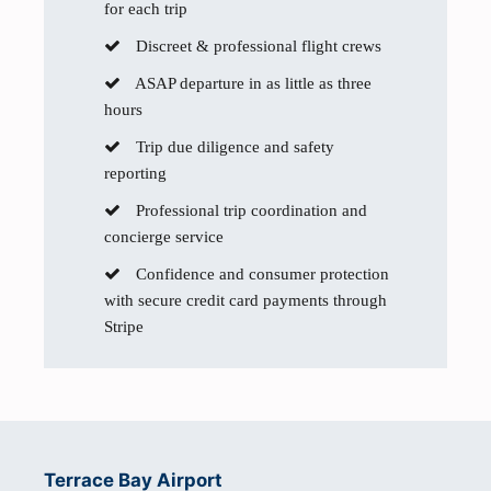
for each trip
Discreet & professional flight crews
ASAP departure in as little as three
hours
Trip due diligence and safety
reporting
Professional trip coordination and
concierge service
Confidence and consumer protection
with secure credit card payments through
Stripe
Terrace Bay Airport