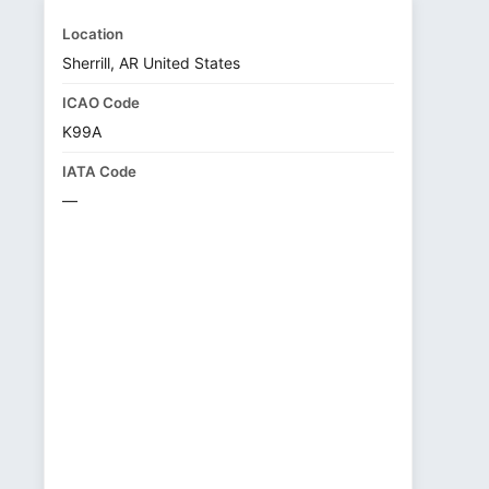
Location
Sherrill, AR United States
ICAO Code
K99A
IATA Code
—