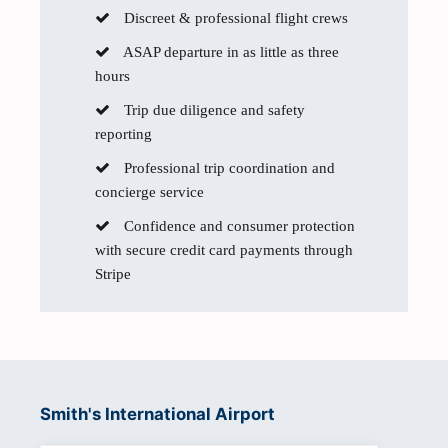
Discreet & professional flight crews
ASAP departure in as little as three
hours
Trip due diligence and safety
reporting
Professional trip coordination and
concierge service
Confidence and consumer protection
with secure credit card payments through
Stripe
Smith's International Airport