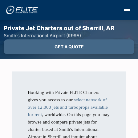
Private Jet Charters out of Sherrill, AR
Smith's International Airport (K99A)
GET A QUOTE
Booking with Private FLITE Charters
gives you access to our
select network of
over 12,000 jets and turboprops available
for rent
, worldwide. On this page you may
browse and compare private jets for
charter based at Smith's International
Airport in Sherrill and inquire about