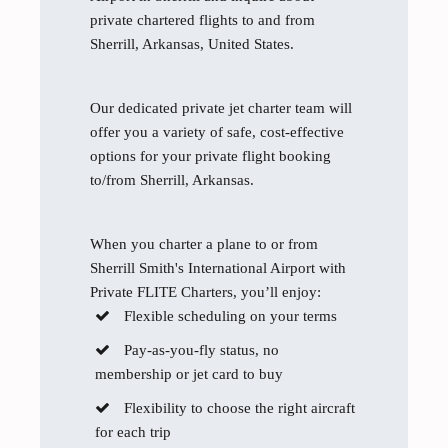
private chartered flights to and from
Sherrill, Arkansas, United States.
Our dedicated private jet charter team will
offer you a variety of safe, cost-effective
options for your private flight booking
to/from Sherrill, Arkansas.
When you charter a plane to or from
Sherrill Smith's International Airport with
Private FLITE Charters, you’ll enjoy:
Flexible scheduling on your terms
Pay-as-you-fly status, no
membership or jet card to buy
Flexibility to choose the right aircraft
for each trip