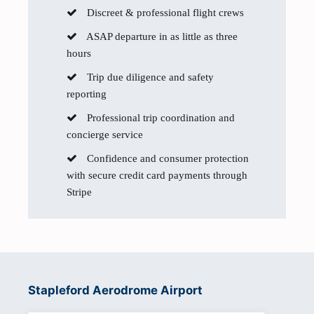
Discreet & professional flight crews
ASAP departure in as little as three
hours
Trip due diligence and safety
reporting
Professional trip coordination and
concierge service
Confidence and consumer protection
with secure credit card payments through
Stripe
Stapleford Aerodrome Airport