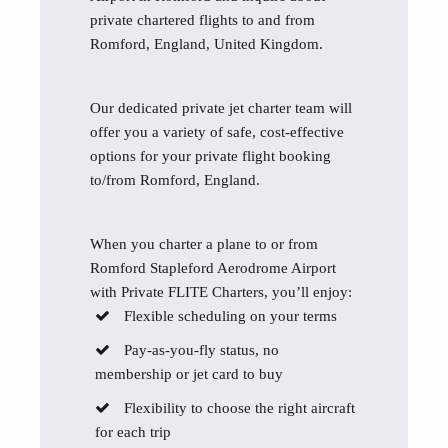
private chartered flights to and from
Romford, England, United Kingdom.
Our dedicated private jet charter team will
offer you a variety of safe, cost-effective
options for your private flight booking
to/from Romford, England.
When you charter a plane to or from
Romford Stapleford Aerodrome Airport
with Private FLITE Charters, you’ll enjoy:
Flexible scheduling on your terms
Pay-as-you-fly status, no
membership or jet card to buy
Flexibility to choose the right aircraft
for each trip