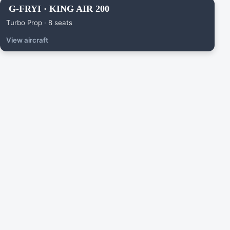
G-FRYI · KING AIR 200
Turbo Prop · 8 seats
View aircraft