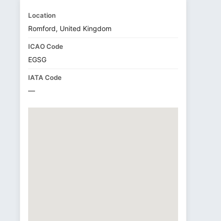
Location
Romford, United Kingdom
ICAO Code
EGSG
IATA Code
—