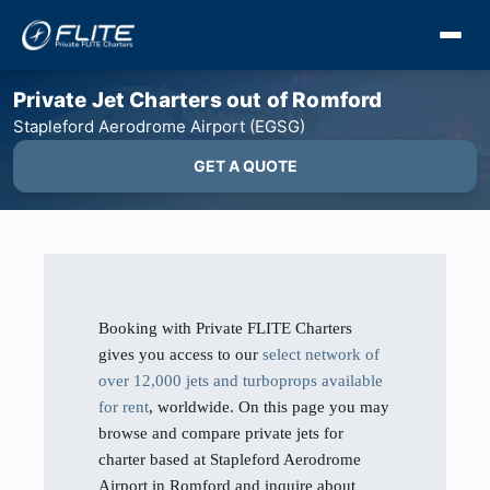
Private Jet Charters out of Romford
Stapleford Aerodrome Airport (EGSG)
GET A QUOTE
Booking with Private FLITE Charters
gives you access to our
select network of
over 12,000 jets and turboprops available
for rent
, worldwide. On this page you may
browse and compare private jets for
charter based at Stapleford Aerodrome
Airport in Romford and inquire about