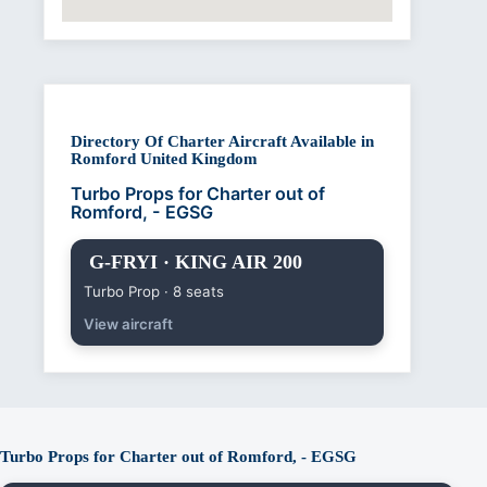
Directory Of Charter Aircraft Available in
Romford United Kingdom
Turbo Props for Charter out of
Romford, - EGSG
G-FRYI · KING AIR 200
Turbo Prop · 8 seats
View aircraft
Turbo Props for Charter out of Romford, - EGSG