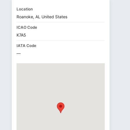
Location
Roanoke, AL United States
ICAO Code
K7A5
IATA Code
—