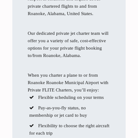
private chartered flights to and from
Roanoke, Alabama, United States.
Our dedicated private jet charter team will
offer you a variety of safe, cost-effective
options for your private flight booking
to/from Roanoke, Alabama.
When you charter a plane to or from
Roanoke Roanoke Municipal Airport with
Private FLITE Charters, you’ll enjoy:
Flexible scheduling on your terms
Pay-as-you-fly status, no
membership or jet card to buy
Flexibility to choose the right aircraft
for each trip