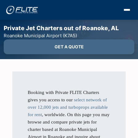
Private Jet Charters out of Roanoke, AL
Roanoke Municipal Airport (K7A5)
GET A QUOTE
Booking with Private FLITE Charters
gives you access to our
select network of
over 12,000 jets and turboprops available
for rent
, worldwide. On this page you may
browse and compare private jets for
charter based at Roanoke Municipal
Airport in Roanoke and inquire about