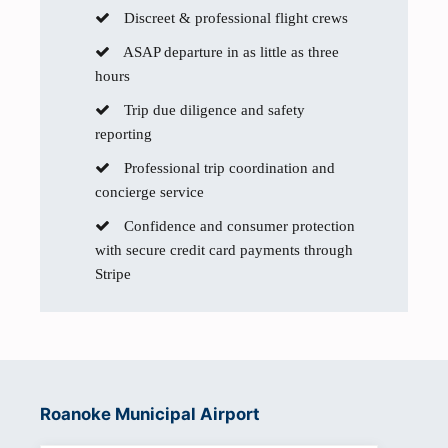
Discreet & professional flight crews
ASAP departure in as little as three
hours
Trip due diligence and safety
reporting
Professional trip coordination and
concierge service
Confidence and consumer protection
with secure credit card payments through
Stripe
Roanoke Municipal Airport