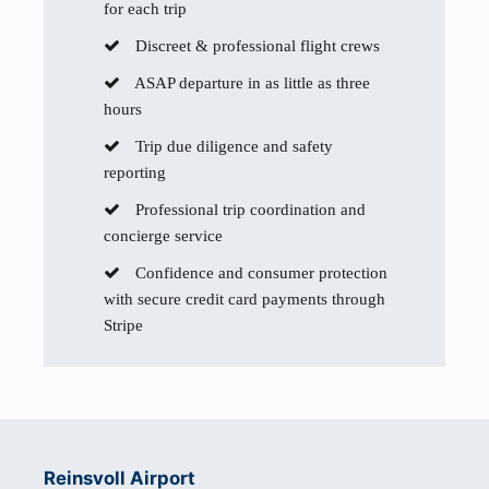
for each trip
Discreet & professional flight crews
ASAP departure in as little as three
hours
Trip due diligence and safety
reporting
Professional trip coordination and
concierge service
Confidence and consumer protection
with secure credit card payments through
Stripe
Reinsvoll Airport