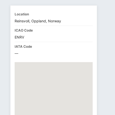
Location
Reinsvoll, Oppland, Norway
ICAO Code
ENRV
IATA Code
—