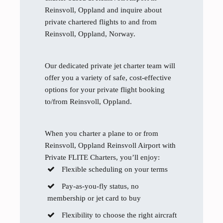
Reinsvoll, Oppland and inquire about
private chartered flights to and from
Reinsvoll, Oppland, Norway.
Our dedicated private jet charter team will
offer you a variety of safe, cost-effective
options for your private flight booking
to/from Reinsvoll, Oppland.
When you charter a plane to or from
Reinsvoll, Oppland Reinsvoll Airport with
Private FLITE Charters, you’ll enjoy:
Flexible scheduling on your terms
Pay-as-you-fly status, no
membership or jet card to buy
Flexibility to choose the right aircraft