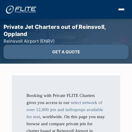
Private Jet Charters out of Reinsvoll,
Oppland
Reinsvoll Airport (ENRV)
GET A QUOTE
Booking with Private FLITE Charters
gives you access to our
select network of
over 12,000 jets and turboprops available
for rent
, worldwide. On this page you may
browse and compare private jets for
charter based at Reinsvoll Airport in