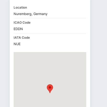
Location
Nuremberg, Germany
ICAO Code
EDDN
IATA Code
NUE