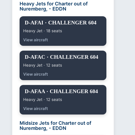
Heavy Jets for Charter out of
Nuremberg, - EDDN
D-AFAI · CHALLENGER 604
Heavy Jet · 18 seats
View aircraft
D-AFAC · CHALLENGER 604
Heavy Jet · 12 seats
View aircraft
D-AFAA · CHALLENGER 604
Heavy Jet · 12 seats
View aircraft
Midsize Jets for Charter out of
Nuremberg, - EDDN