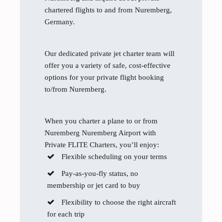
chartered flights to and from Nuremberg,
Germany.
Our dedicated private jet charter team will
offer you a variety of safe, cost-effective
options for your private flight booking
to/from Nuremberg.
When you charter a plane to or from
Nuremberg Nuremberg Airport with
Private FLITE Charters, you’ll enjoy:
Flexible scheduling on your terms
Pay-as-you-fly status, no
membership or jet card to buy
Flexibility to choose the right aircraft
for each trip