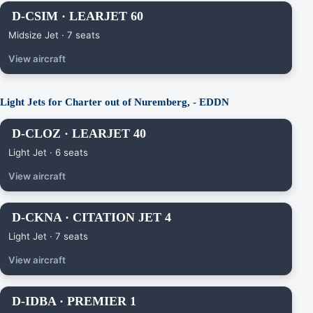
D-CSIM · LEARJET 60
Midsize Jet · 7 seats
View aircraft
Light Jets for Charter out of Nuremberg, - EDDN
D-CLOZ · LEARJET 40
Light Jet · 6 seats
View aircraft
D-CKNA · CITATION JET 4
Light Jet · 7 seats
View aircraft
D-IDBA · PREMIER 1