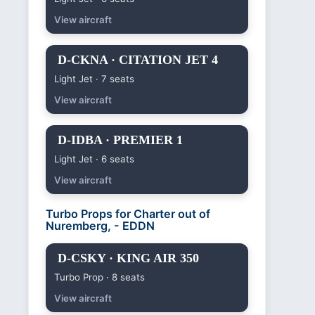
View aircraft
D-CKNA · CITATION JET 4
Light Jet · 7 seats
View aircraft
D-IDBA · PREMIER 1
Light Jet · 6 seats
View aircraft
Turbo Props for Charter out of
Nuremberg, - EDDN
D-CSKY · KING AIR 350
Turbo Prop · 8 seats
View aircraft