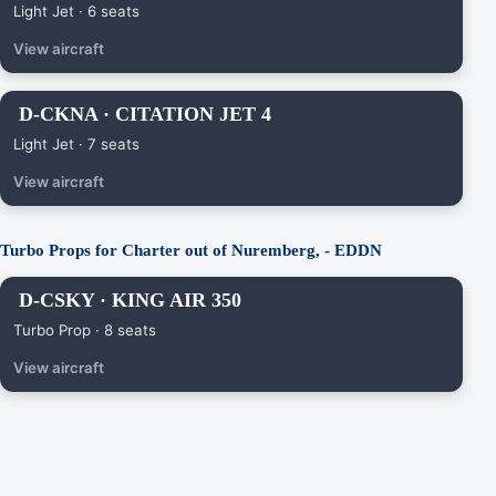
Light Jet · 6 seats
View aircraft
D-CKNA · CITATION JET 4
Light Jet · 7 seats
View aircraft
Turbo Props for Charter out of Nuremberg, - EDDN
D-CSKY · KING AIR 350
Turbo Prop · 8 seats
View aircraft