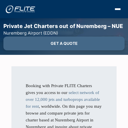
Private Jet Charters out of Nuremberg – NUE
Nuremberg Airport (EDDN)
GET A QUOTE
Booking with Private FLITE Charters
gives you access to our
select network of
over 12,000 jets and turboprops available
for rent
, worldwide. On this page you may
browse and compare private jets for
charter based at Nuremberg Airport in
Nuremberg and inquire about private