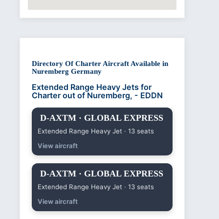
Directory Of Charter Aircraft Available in
Nuremberg Germany
Extended Range Heavy Jets for
Charter out of Nuremberg, - EDDN
D-AXTM · GLOBAL EXPRESS
Extended Range Heavy Jet · 13 seats
View aircraft
D-AXTM · GLOBAL EXPRESS
Extended Range Heavy Jet · 13 seats
View aircraft