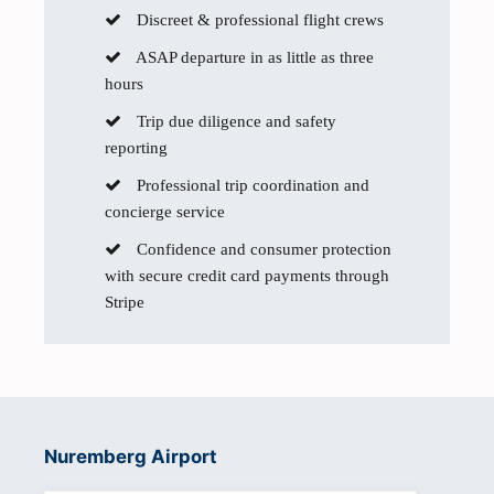
Discreet & professional flight crews
ASAP departure in as little as three
hours
Trip due diligence and safety
reporting
Professional trip coordination and
concierge service
Confidence and consumer protection
with secure credit card payments through
Stripe
Nuremberg Airport