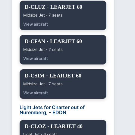
D-CLUZ · LEARJET 60
Midsize Jet · 7 seats
View aircraft
D-CFAN · LEARJET 60
Midsize Jet · 7 seats
View aircraft
D-CSIM · LEARJET 60
Midsize Jet · 7 seats
View aircraft
Light Jets for Charter out of
Nuremberg, - EDDN
D-CLOZ · LEARJET 40
Light Jet · 6 seats