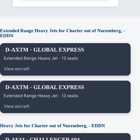
Extended Range Heavy Jets for Charter out of Nuremberg, -
EDDN
D-AXTM · GLOBAL EXPRESS
Extended Range Heavy Jet · 13 seats
View aircraft
D-AXTM · GLOBAL EXPRESS
Extended Range Heavy Jet · 13 seats
View aircraft
Heavy Jets for Charter out of Nuremberg, - EDDN
D-AFAI · CHALLENGER 604