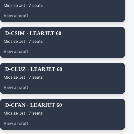
Midsize Jet · 7 seats
View aircraft
D-CSIM · LEARJET 60
Midsize Jet · 7 seats
View aircraft
D-CLUZ · LEARJET 60
Midsize Jet · 7 seats
View aircraft
D-CFAN · LEARJET 60
Midsize Jet · 7 seats
View aircraft