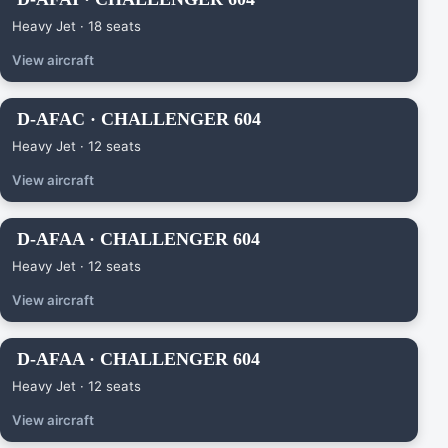
Heavy Jet · 18 seats
View aircraft
D-AFAC · CHALLENGER 604
Heavy Jet · 12 seats
View aircraft
D-AFAA · CHALLENGER 604
Heavy Jet · 12 seats
View aircraft
D-AFAA · CHALLENGER 604
Heavy Jet · 12 seats
View aircraft