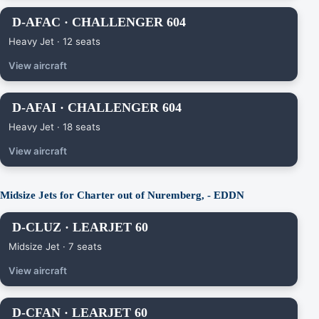
D-AFAC · CHALLENGER 604
Heavy Jet · 12 seats
View aircraft
D-AFAI · CHALLENGER 604
Heavy Jet · 18 seats
View aircraft
Midsize Jets for Charter out of Nuremberg, - EDDN
D-CLUZ · LEARJET 60
Midsize Jet · 7 seats
View aircraft
D-CFAN · LEARJET 60