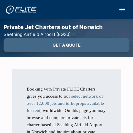
Private Jet Charters out of Norwich
Seething Airfield Airport (EGSJ)
GET A QUOTE
Booking with Private FLITE Charters
gives you access to our
select network of
over 12,000 jets and turboprops available
for rent
, worldwide. On this page you may
browse and compare private jets for
charter based at Seething Airfield Airport
in Norwich and inquire about private