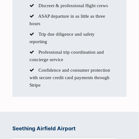
Discreet & professional flight crews
ASAP departure in as little as three
hours
Trip due diligence and safety
reporting
Professional trip coordination and
concierge service
Confidence and consumer protection
with secure credit card payments through
Stripe
Seething Airfield Airport