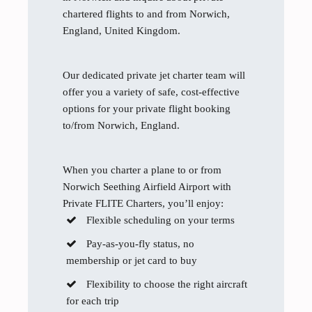
chartered flights to and from Norwich,
England, United Kingdom.
Our dedicated private jet charter team will
offer you a variety of safe, cost-effective
options for your private flight booking
to/from Norwich, England.
When you charter a plane to or from
Norwich Seething Airfield Airport with
Private FLITE Charters, you’ll enjoy:
Flexible scheduling on your terms
Pay-as-you-fly status, no
membership or jet card to buy
Flexibility to choose the right aircraft
for each trip