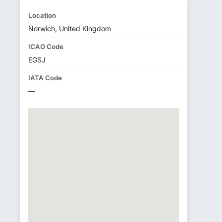
Location
Norwich, United Kingdom
ICAO Code
EGSJ
IATA Code
—