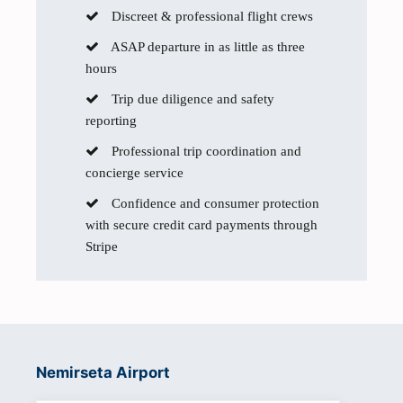
Discreet & professional flight crews
ASAP departure in as little as three
hours
Trip due diligence and safety
reporting
Professional trip coordination and
concierge service
Confidence and consumer protection
with secure credit card payments through
Stripe
Nemirseta Airport