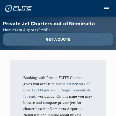
Private Jet Charters out of Nemirseta
Nemirseta Airport (EYNE)
GET A QUOTE
Booking with Private FLITE Charters
gives you access to our
select network of
over 12,000 jets and turboprops available
for rent
, worldwide. On this page you may
browse and compare private jets for
charter based at Nemirseta Airport in
Nemirseta and inquire about private