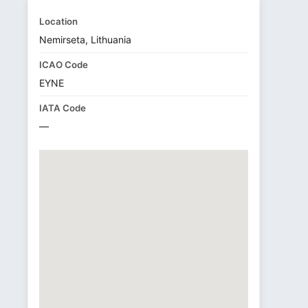
Location
Nemirseta, Lithuania
ICAO Code
EYNE
IATA Code
—