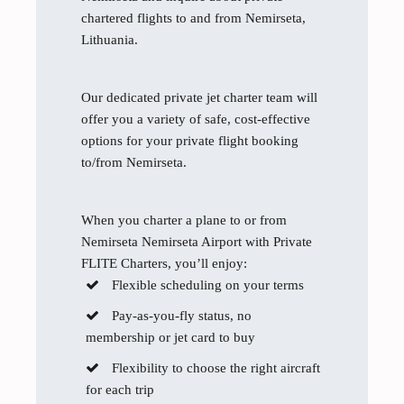
chartered flights to and from Nemirseta,
Lithuania.
Our dedicated private jet charter team will
offer you a variety of safe, cost-effective
options for your private flight booking
to/from Nemirseta.
When you charter a plane to or from
Nemirseta Nemirseta Airport with Private
FLITE Charters, you’ll enjoy:
Flexible scheduling on your terms
Pay-as-you-fly status, no
membership or jet card to buy
Flexibility to choose the right aircraft
for each trip