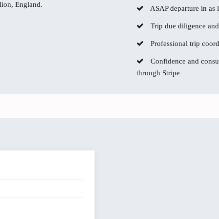
lion, England.
ASAP departure in as li
Trip due diligence and
Professional trip coor
Confidence and consum
through Stripe