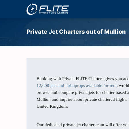
Private Jet Charters out of Mullion
Booking with Private FLITE Charters gives you acc
12,000 jets and turboprops available for rent
, worl
browse and compare private jets for charter based
Mullion and inquire about private chartered flights
United Kingdom.
Our dedicated private jet charter team will offer you