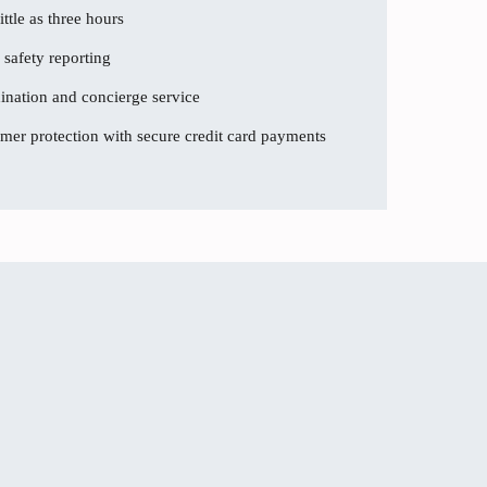
ttle as three hours
 safety reporting
dination and concierge service
er protection with secure credit card payments