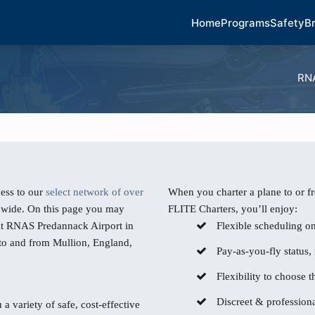
Home
Programs
Safety
B
RNA
ess to our
select network of over
When you charter a plane to or 
dwide. On this page you may
FLITE Charters, you’ll enjoy:
 at RNAS Predannack Airport in
Flexible scheduling o
 to and from Mullion, England,
Pay-as-you-fly status,
Flexibility to choose th
Discreet & professiona
 a variety of safe, cost-effective