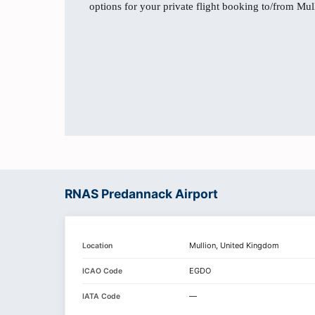
options for your private flight booking to/from Mul
RNAS Predannack Airport
Mullion, United Kingdom
Location
EGDO
ICAO Code
—
IATA Code