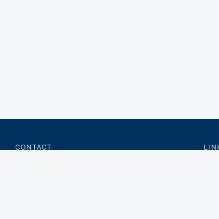
CONTACT
LIN
charter@privateflite.com
Priv
(617) 420-6869
Requ