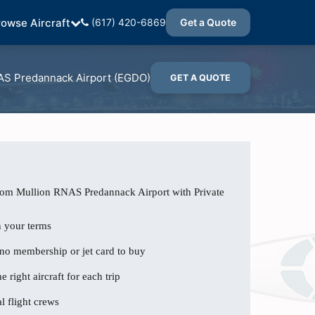
rowse Aircraft
(617) 420-6869
Get a Quote
S Predannack Airport (EGDO)
GET A QUOTE
from Mullion RNAS Predannack Airport with Private
n your terms
 no membership or jet card to buy
e right aircraft for each trip
l flight crews