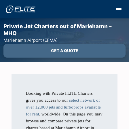
Private Jet Charters out of Mariehamn –
MHQ
Mariehamn Airport (EFMA)
GET A QUOTE
Booking with Private FLITE Charters
gives you access to our
select network of
over 12,000 jets and turboprops available
for rent
, worldwide. On this page you may
browse and compare private jets for
charter based at Mariehamn Airport in