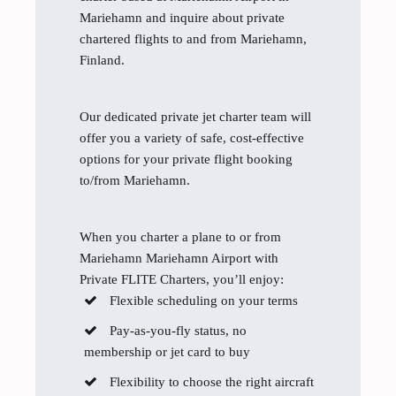
Mariehamn and inquire about private
chartered flights to and from Mariehamn,
Finland.
Our dedicated private jet charter team will
offer you a variety of safe, cost-effective
options for your private flight booking
to/from Mariehamn.
When you charter a plane to or from
Mariehamn Mariehamn Airport with
Private FLITE Charters, you’ll enjoy:
Flexible scheduling on your terms
Pay-as-you-fly status, no
membership or jet card to buy
Flexibility to choose the right aircraft