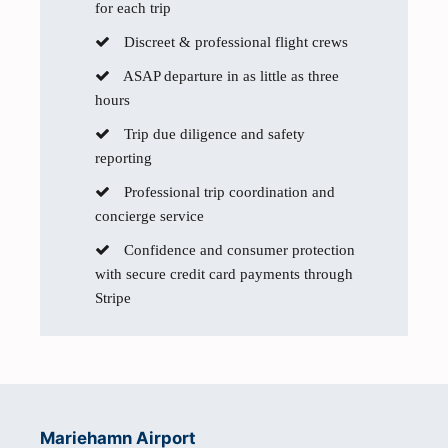
for each trip
Discreet & professional flight crews
ASAP departure in as little as three
hours
Trip due diligence and safety
reporting
Professional trip coordination and
concierge service
Confidence and consumer protection
with secure credit card payments through
Stripe
Mariehamn Airport