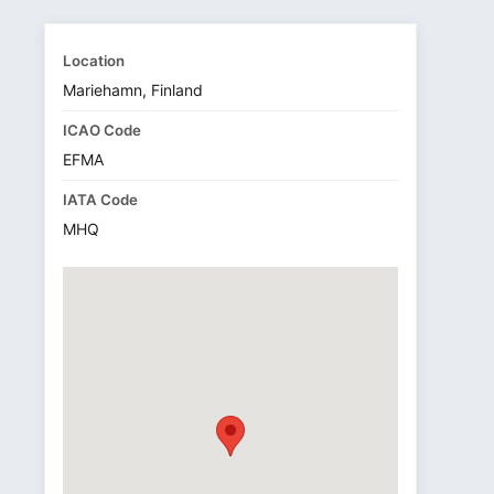
Location
Mariehamn, Finland
ICAO Code
EFMA
IATA Code
MHQ