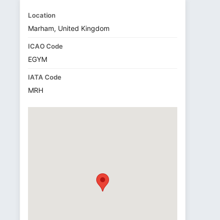
Location
Marham, United Kingdom
ICAO Code
EGYM
IATA Code
MRH