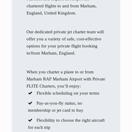
chartered flights to and from Marham,
England, United Kingdom.
Our dedicated private jet charter team will
offer you a variety of safe, cost-effective
options for your private flight booking
to/from Marham, England.
When you charter a plane to or from
Marham RAF Marham Airport with Private
FLITE Charters, you’ll enjoy:
Flexible scheduling on your terms
Pay-as-you-fly status, no
membership or jet card to buy
Flexibility to choose the right aircraft
for each trip