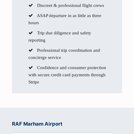
Discreet & professional flight crews
ASAP departure in as little as three
hours
Trip due diligence and safety
reporting
Professional trip coordination and
concierge service
Confidence and consumer protection
with secure credit card payments through
Stripe
RAF Marham Airport