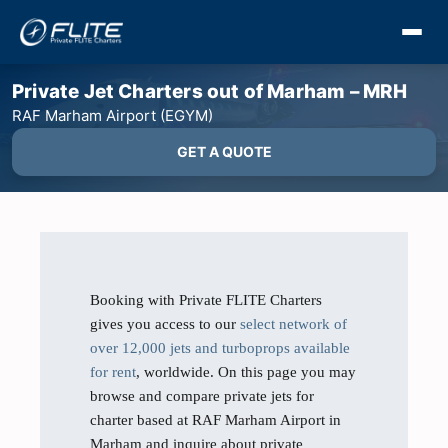
Private Jet Charters out of Marham – MRH
RAF Marham Airport (EGYM)
GET A QUOTE
Booking with Private FLITE Charters
gives you access to our
select network of
over 12,000 jets and turboprops available
for rent
, worldwide. On this page you may
browse and compare private jets for
charter based at RAF Marham Airport in
Marham and inquire about private