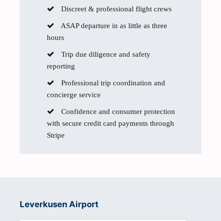
Discreet & professional flight crews
ASAP departure in as little as three
hours
Trip due diligence and safety
reporting
Professional trip coordination and
concierge service
Confidence and consumer protection
with secure credit card payments through
Stripe
Leverkusen Airport