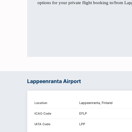
options for your private flight booking to/from La
Lappeenranta Airport
Lappeenranta, Finland
Location
EFLP
ICAO Code
LPP
IATA Code