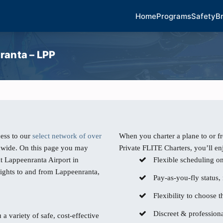
Home
Programs
Safety
B
ranta – LPP
ess to our
select network of over
When you charter a plane to or 
dwide. On this page you may
Private FLITE Charters, you’ll en
at Lappeenranta Airport in
Flexible scheduling o
lights to and from Lappeenranta,
Pay-as-you-fly status,
Flexibility to choose th
Discreet & professiona
 a variety of safe, cost-effective