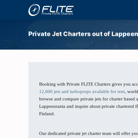
Private Jet Charters out of Lappeen
Booking with Private FLITE Charters gives you acc
12,000 jets and turboprops available for rent
, worl
browse and compare private jets for charter based 
Lappeenranta and inquire about private chartered f
Finland.
Our dedicated private jet charter team will offer you