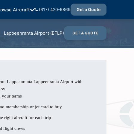
rowse Aircraft
(617) 420-6869
Get a Quote
Lappeenranta Airport (EFLP)
GET A QUOTE
from Lappeenranta Lappeenranta Airport with
joy:
n your terms
 no membership or jet card to buy
e right aircraft for each trip
l flight crews