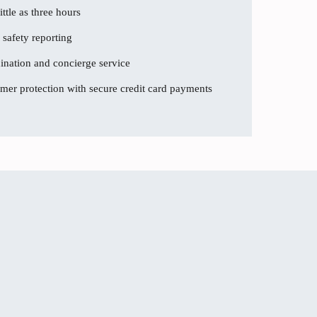
ttle as three hours
 safety reporting
dination and concierge service
er protection with secure credit card payments