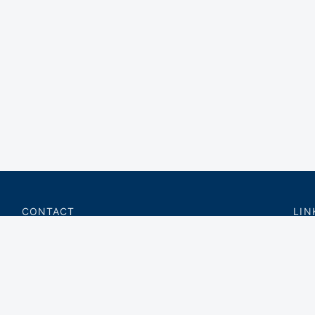
CONTACT
LIN
charter@privateflite.com
Priv
(617) 420-6869
Requ