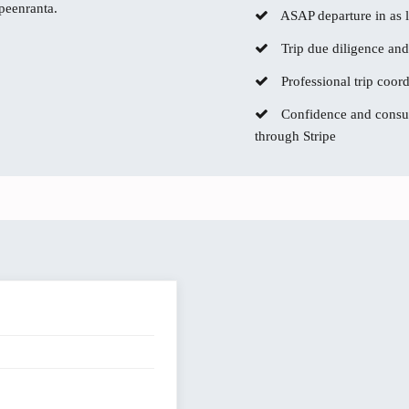
ppeenranta.
ASAP departure in as li
Trip due diligence and
Professional trip coor
Confidence and consum
through Stripe