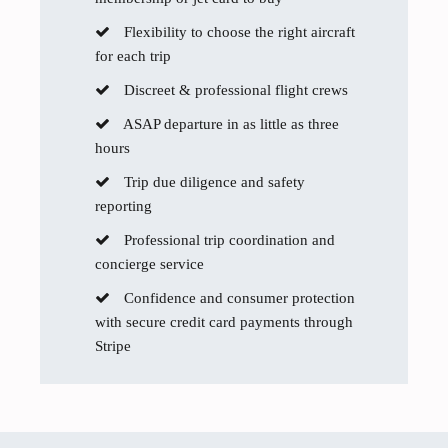
Flexibility to choose the right aircraft
for each trip
Discreet & professional flight crews
ASAP departure in as little as three
hours
Trip due diligence and safety
reporting
Professional trip coordination and
concierge service
Confidence and consumer protection
with secure credit card payments through
Stripe