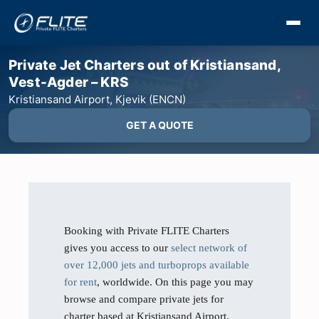
Private Jet Charters out of Kristiansand,
Vest-Agder – KRS
Kristiansand Airport, Kjevik (ENCN)
GET A QUOTE
Booking with Private FLITE Charters
gives you access to our
select network of
over 12,000 jets and turboprops available
for rent
, worldwide. On this page you may
browse and compare private jets for
charter based at Kristiansand Airport,