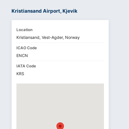
Kristiansand Airport, Kjevik
Location
Kristiansand, Vest-Agder, Norway
ICAO Code
ENCN
IATA Code
KRS