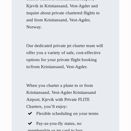
Kjevik in Kristiansand, Vest-Agder and
inquire about private chartered flights to
and from Kristiansand, Vest-Agder,
Norway.
Our dedicated private jet charter team will
offer you a variety of safe, cost-effective
options for your private flight booking
to/from Kristiansand, Vest-Agder.
When you charter a plane to or from
Kristiansand, Vest-Agder Kristiansand
Airport, Kjevik with Private FLITE
Charters, you’ll enjoy:
Flexible scheduling on your terms
Pay-as-you-fly status, no
membership or jet card to buy