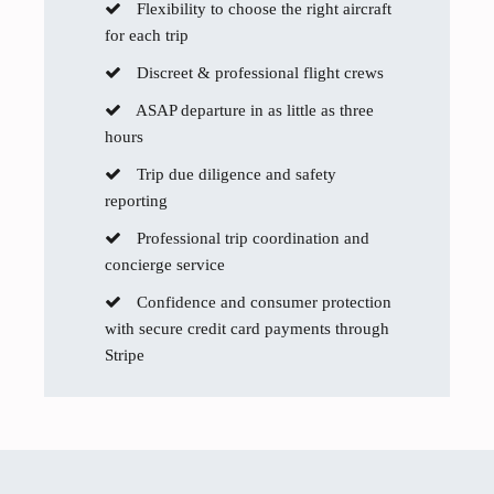
Flexibility to choose the right aircraft
for each trip
Discreet & professional flight crews
ASAP departure in as little as three
hours
Trip due diligence and safety
reporting
Professional trip coordination and
concierge service
Confidence and consumer protection
with secure credit card payments through
Stripe