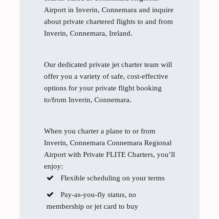
Airport in Inverin, Connemara and inquire
about private chartered flights to and from
Inverin, Connemara, Ireland.
Our dedicated private jet charter team will
offer you a variety of safe, cost-effective
options for your private flight booking
to/from Inverin, Connemara.
When you charter a plane to or from
Inverin, Connemara Connemara Regional
Airport with Private FLITE Charters, you’ll
enjoy:
Flexible scheduling on your terms
Pay-as-you-fly status, no
membership or jet card to buy