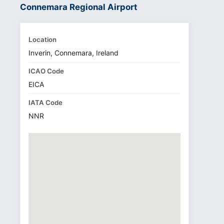
Connemara Regional Airport
Location
Inverin, Connemara, Ireland
ICAO Code
EICA
IATA Code
NNR