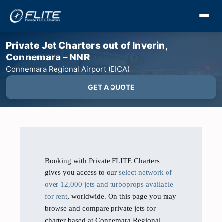
Private Jet Charters out of Inverin,
Connemara – NNR
Connemara Regional Airport (EICA)
GET A QUOTE
Booking with Private FLITE Charters
gives you access to our
select network of
over 12,000 jets and turboprops available
for rent
, worldwide. On this page you may
browse and compare private jets for
charter based at Connemara Regional