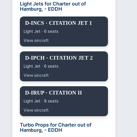
Light Jets for Charter out of
Hamburg, - EDDH
D-INCS · CITATION JET 1
Light Jet · 6 seats
View aircraft
D-IPCH · CITATION JET 2
Light Jet · 6 seats
View aircraft
D-IRUP · CITATION II
Light Jet · 8 seats
View aircraft
Turbo Props for Charter out of
Hamburg, - EDDH