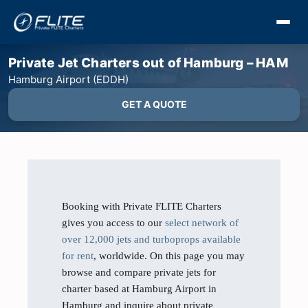
Private Jet Charters out of Hamburg – HAM
Hamburg Airport (EDDH)
GET A QUOTE
Booking with Private FLITE Charters
gives you access to our
select network of
over 12,000 jets and turboprops available
for rent
, worldwide. On this page you may
browse and compare private jets for
charter based at Hamburg Airport in
Hamburg and inquire about private