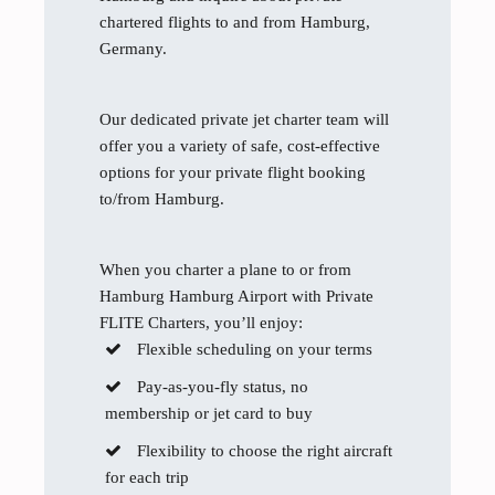
chartered flights to and from Hamburg,
Germany.
Our dedicated private jet charter team will
offer you a variety of safe, cost-effective
options for your private flight booking
to/from Hamburg.
When you charter a plane to or from
Hamburg Hamburg Airport with Private
FLITE Charters, you’ll enjoy:
Flexible scheduling on your terms
Pay-as-you-fly status, no
membership or jet card to buy
Flexibility to choose the right aircraft
for each trip