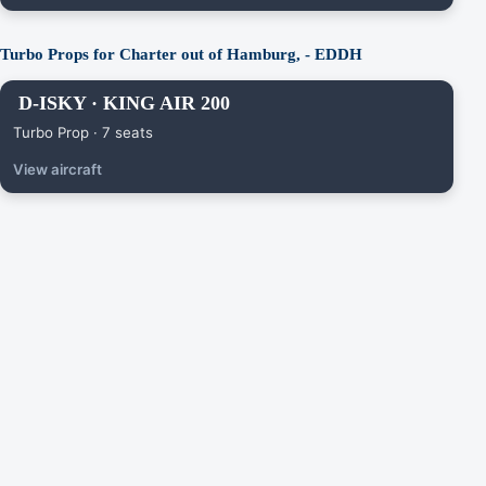
Turbo Props for Charter out of Hamburg, - EDDH
D-ISKY · KING AIR 200
Turbo Prop · 7 seats
View aircraft