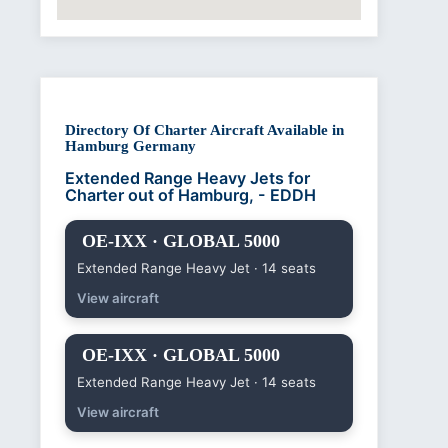
Directory Of Charter Aircraft Available in
Hamburg Germany
Extended Range Heavy Jets for
Charter out of Hamburg, - EDDH
OE-IXX · GLOBAL 5000
Extended Range Heavy Jet · 14 seats
View aircraft
OE-IXX · GLOBAL 5000
Extended Range Heavy Jet · 14 seats
View aircraft