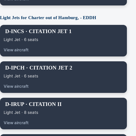
Light Jets for Charter out of Hamburg, - EDDH
D-INCS · CITATION JET 1
Light Jet · 6 seats
View aircraft
D-IPCH · CITATION JET 2
Light Jet · 6 seats
View aircraft
D-IRUP · CITATION II
Light Jet · 8 seats
View aircraft