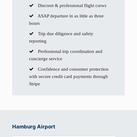
Discreet & professional flight crews
ASAP departure in as little as three
hours
Trip due diligence and safety
reporting
Professional trip coordination and
concierge service
Confidence and consumer protection
with secure credit card payments through
Stripe
Hamburg Airport