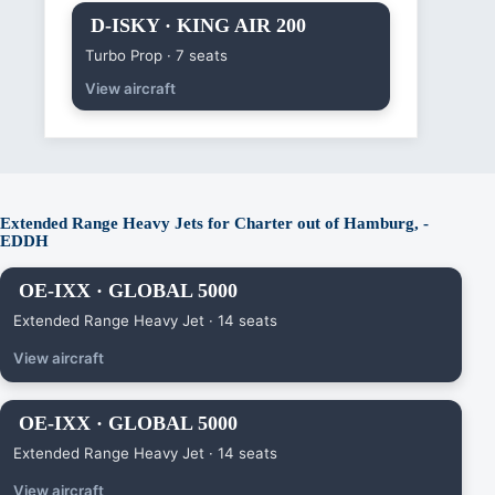
D-ISKY · KING AIR 200
Turbo Prop · 7 seats
View aircraft
Extended Range Heavy Jets for Charter out of Hamburg, -
EDDH
OE-IXX · GLOBAL 5000
Extended Range Heavy Jet · 14 seats
View aircraft
OE-IXX · GLOBAL 5000
Extended Range Heavy Jet · 14 seats
View aircraft