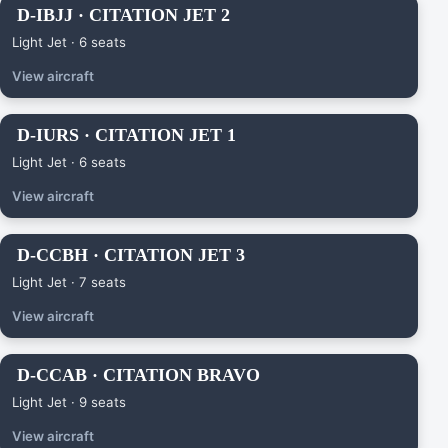
D-IBJJ · CITATION JET 2
Light Jet · 6 seats
View aircraft
D-IURS · CITATION JET 1
Light Jet · 6 seats
View aircraft
D-CCBH · CITATION JET 3
Light Jet · 7 seats
View aircraft
D-CCAB · CITATION BRAVO
Light Jet · 9 seats
View aircraft