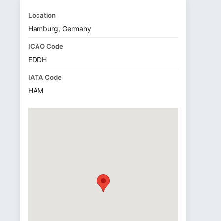
Location
Hamburg, Germany
ICAO Code
EDDH
IATA Code
HAM