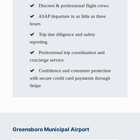
Discreet & professional flight crews
ASAP departure in as little as three
hours
Trip due diligence and safety
reporting
Professional trip coordination and
concierge service
Confidence and consumer protection
with secure credit card payments through
Stripe
Greensboro Municipal Airport