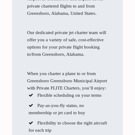
private chartered flights to and from
Greensboro, Alabama, United States.
Our dedicated private jet charter team will
offer you a variety of safe, cost-effective
options for your private flight booking
to/from Greensboro, Alabama.
When you charter a plane to or from
Greensboro Greensboro Municipal Airport
with Private FLITE Charters, you’ll enjoy:
Flexible scheduling on your terms
Pay-as-you-fly status, no
membership or jet card to buy
Flexibility to choose the right aircraft
for each trip