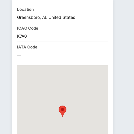
Location
Greensboro, AL United States
ICAO Code
K7A0
IATA Code
—