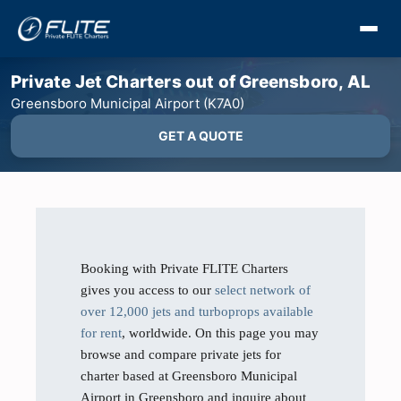
Private Jet Charters out of Greensboro, AL
Greensboro Municipal Airport (K7A0)
GET A QUOTE
Booking with Private FLITE Charters
gives you access to our
select network of
over 12,000 jets and turboprops available
for rent
, worldwide. On this page you may
browse and compare private jets for
charter based at Greensboro Municipal
Airport in Greensboro and inquire about