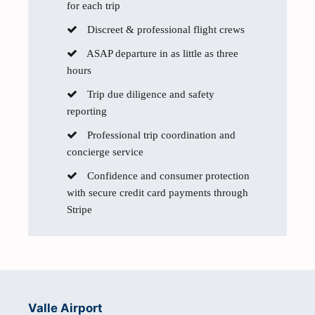
for each trip
Discreet & professional flight crews
ASAP departure in as little as three
hours
Trip due diligence and safety
reporting
Professional trip coordination and
concierge service
Confidence and consumer protection
with secure credit card payments through
Stripe
Valle Airport