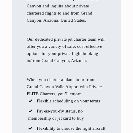
Canyon and inquire about private
chartered flights to and from Grand
Canyon, Arizona, United States.
Our dedicated private jet charter team will
offer you a variety of safe, cost-effective
options for your private flight booking
to/from Grand Canyon, Arizona.
When you charter a plane to or from
Grand Canyon Valle Airport with Private
FLITE Charters, you’ll enjoy:
Flexible scheduling on your terms
Pay-as-you-fly status, no
membership or jet card to buy
Flexibility to choose the right aircraft