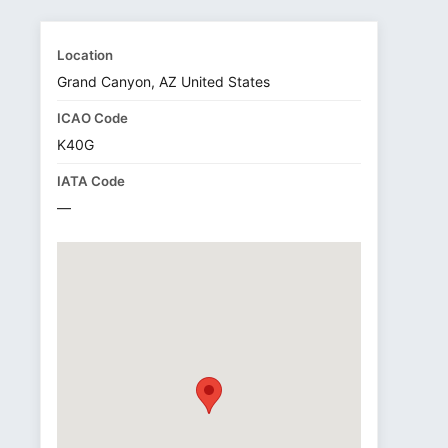
Location
Grand Canyon, AZ United States
ICAO Code
K40G
IATA Code
—