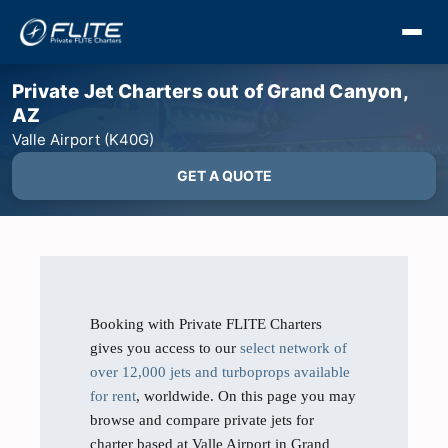
Private Jet Charters out of Grand Canyon,
AZ
Valle Airport (K40G)
GET A QUOTE
Booking with Private FLITE Charters
gives you access to our
select network of
over 12,000 jets and turboprops available
for rent
, worldwide. On this page you may
browse and compare private jets for
charter based at Valle Airport in Grand