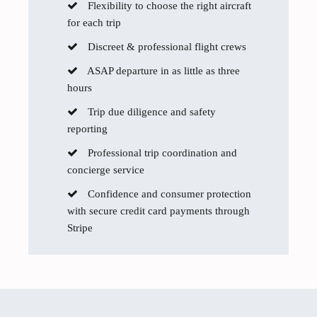
Flexibility to choose the right aircraft
for each trip
Discreet & professional flight crews
ASAP departure in as little as three
hours
Trip due diligence and safety
reporting
Professional trip coordination and
concierge service
Confidence and consumer protection
with secure credit card payments through
Stripe