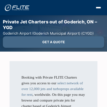
Private Jet Charters out of Goderich, ON –
YGD
Goderich Airport (Goderich Municipal Airport) (CYGD)
GET A QUOTE
Booking with Private FLITE Charters
gives you access to our
select network of
over 12,000 jets and turboprops available
for rent
, worldwide. On this page you may
browse and compare private jets for
charter based at Goderich Airport