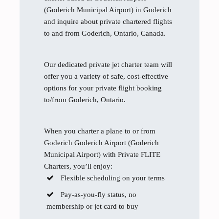
(Goderich Municipal Airport) in Goderich
and inquire about private chartered flights
to and from Goderich, Ontario, Canada.
Our dedicated private jet charter team will
offer you a variety of safe, cost-effective
options for your private flight booking
to/from Goderich, Ontario.
When you charter a plane to or from
Goderich Goderich Airport (Goderich
Municipal Airport) with Private FLITE
Charters, you’ll enjoy:
Flexible scheduling on your terms
Pay-as-you-fly status, no
membership or jet card to buy