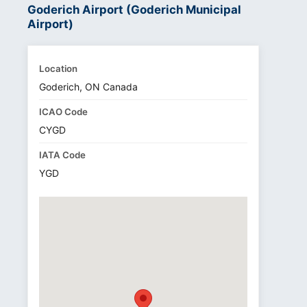
Goderich Airport (Goderich Municipal
Airport)
Location
Goderich, ON Canada
ICAO Code
CYGD
IATA Code
YGD