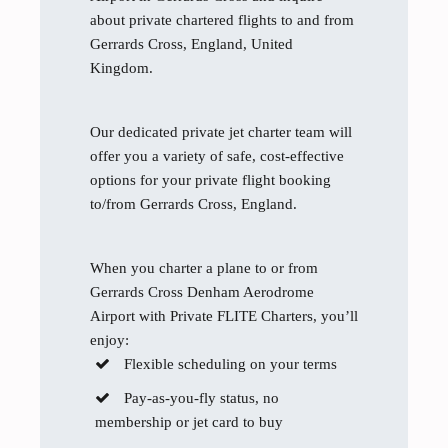
about private chartered flights to and from
Gerrards Cross, England, United
Kingdom.
Our dedicated private jet charter team will
offer you a variety of safe, cost-effective
options for your private flight booking
to/from Gerrards Cross, England.
When you charter a plane to or from
Gerrards Cross Denham Aerodrome
Airport with Private FLITE Charters, you’ll
enjoy:
Flexible scheduling on your terms
Pay-as-you-fly status, no
membership or jet card to buy