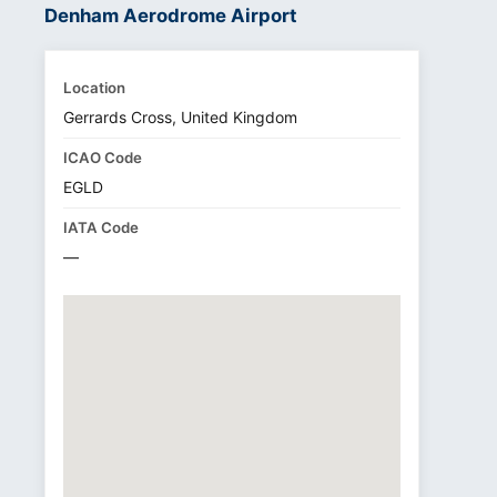
Denham Aerodrome Airport
Location
Gerrards Cross, United Kingdom
ICAO Code
EGLD
IATA Code
—