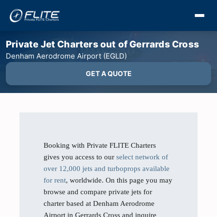
Private Jet Charters out of Gerrards Cross
Denham Aerodrome Airport (EGLD)
GET A QUOTE
Booking with Private FLITE Charters
gives you access to our
select network of
over 12,000 jets and turboprops available
for rent
, worldwide. On this page you may
browse and compare private jets for
charter based at Denham Aerodrome
Airport in Gerrards Cross and inquire