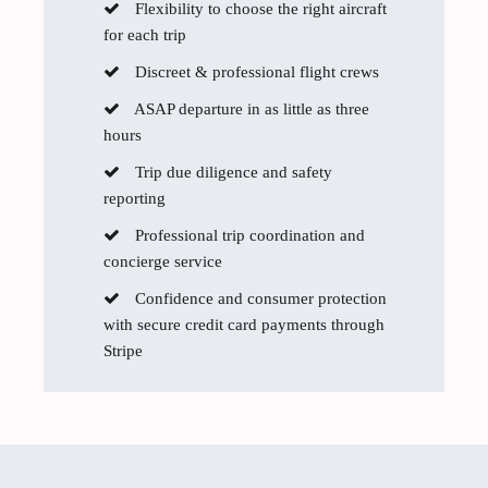
Flexibility to choose the right aircraft
for each trip
Discreet & professional flight crews
ASAP departure in as little as three
hours
Trip due diligence and safety
reporting
Professional trip coordination and
concierge service
Confidence and consumer protection
with secure credit card payments through
Stripe