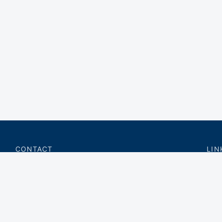
CONTACT
LIN
charter@privateflite.com
Priv
(617) 420-6869
Requ