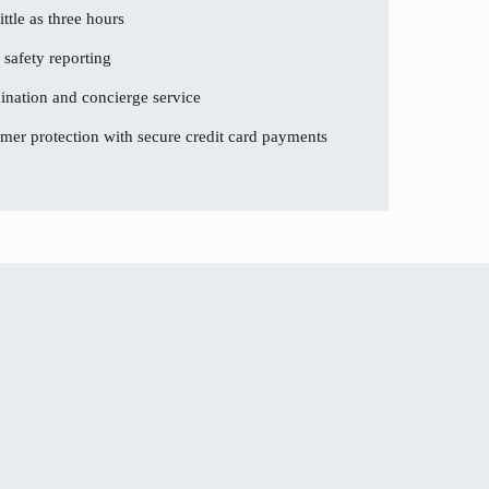
ttle as three hours
 safety reporting
dination and concierge service
er protection with secure credit card payments