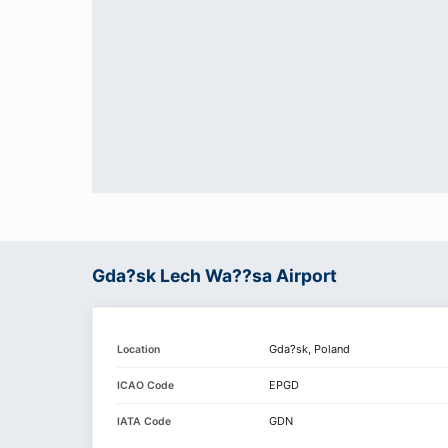
Gda?sk Lech Wa??sa Airport
Gda?sk, Poland
Location
EPGD
ICAO Code
GDN
IATA Code