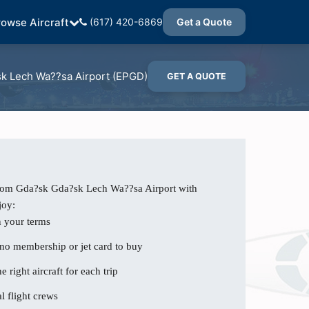
rowse Aircraft
(617) 420-6869
Get a Quote
k Lech Wa??sa Airport (EPGD)
GET A QUOTE
from Gda?sk Gda?sk Lech Wa??sa Airport with
joy:
n your terms
 no membership or jet card to buy
e right aircraft for each trip
l flight crews