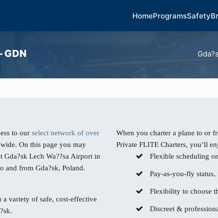
Home
Programs
Safety
B
 – GDN
Gda?s
ess to our
select network of over
When you charter a plane to or 
dwide. On this page you may
Private FLITE Charters, you’ll en
 at Gda?sk Lech Wa??sa Airport in
Flexible scheduling o
 to and from Gda?sk, Poland.
Pay-as-you-fly status,
Flexibility to choose th
 a variety of safe, cost-effective
Discreet & professiona
?sk.