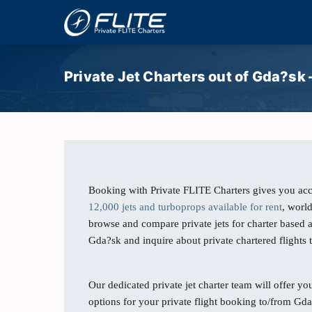
Private Jet Charters out of Gda?sk
Booking with Private FLITE Charters gives you acc
12,000 jets and turboprops available for rent
, worl
browse and compare private jets for charter based
Gda?sk and inquire about private chartered flights
Our dedicated private jet charter team will offer you
options for your private flight booking to/from Gda