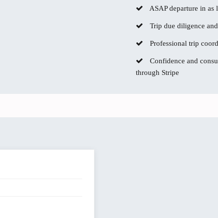
ASAP departure in as li
Trip due diligence and
Professional trip coor
Confidence and consum
through Stripe