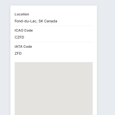
Location
Fond-du-Lac, SK Canada
ICAO Code
CZFD
IATA Code
ZFD