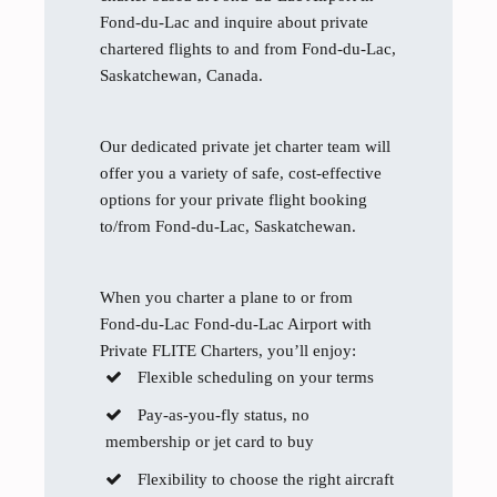
Fond-du-Lac and inquire about private
chartered flights to and from Fond-du-Lac,
Saskatchewan, Canada.
Our dedicated private jet charter team will
offer you a variety of safe, cost-effective
options for your private flight booking
to/from Fond-du-Lac, Saskatchewan.
When you charter a plane to or from
Fond-du-Lac Fond-du-Lac Airport with
Private FLITE Charters, you’ll enjoy:
Flexible scheduling on your terms
Pay-as-you-fly status, no
membership or jet card to buy
Flexibility to choose the right aircraft