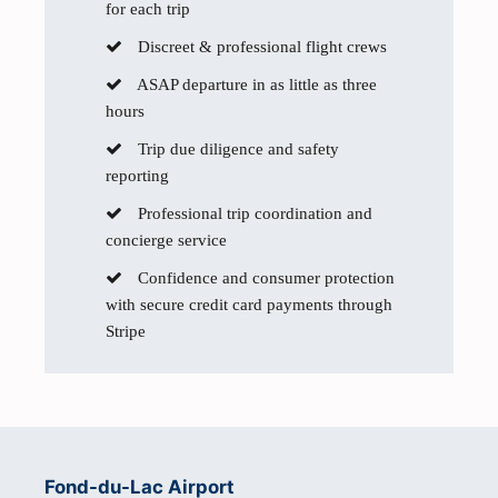
for each trip
Discreet & professional flight crews
ASAP departure in as little as three
hours
Trip due diligence and safety
reporting
Professional trip coordination and
concierge service
Confidence and consumer protection
with secure credit card payments through
Stripe
Fond-du-Lac Airport