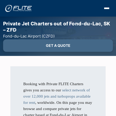
Private Jet Charters out of Fond-du-Lac, SK
– ZFD
Fond-du-Lac Airport (CZFD)
GET A QUOTE
Booking with Private FLITE Charters
gives you access to our
select network of
over 12,000 jets and turboprops available
for rent
, worldwide. On this page you may
browse and compare private jets for
charter based at Fond-du-Lac Airport in