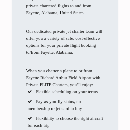
private chartered flights to and from
Fayette, Alabama, United States.
Our dedicated private jet charter team will
offer you a variety of safe, cost-effective
options for your private flight booking
to/from Fayette, Alabama.
When you charter a plane to or from
Fayette Richard Arthur Field Airport with
Private FLITE Charters, you’ll enjoy:
Flexible scheduling on your terms
Pay-as-you-fly status, no
membership or jet card to buy
Flexibility to choose the right aircraft
for each trip