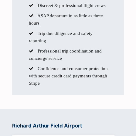
Discreet & professional flight crews
ASAP departure in as little as three
hours
Trip due diligence and safety
reporting
Professional trip coordination and
concierge service
Confidence and consumer protection
with secure credit card payments through
Stripe
Richard Arthur Field Airport