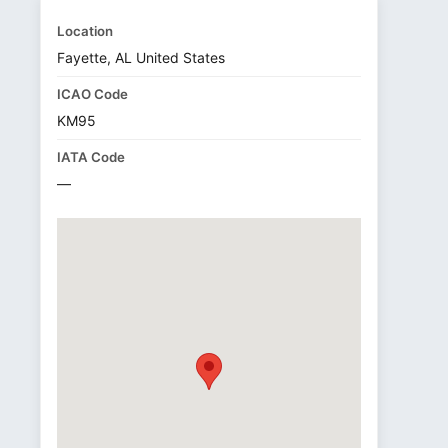
Location
Fayette, AL United States
ICAO Code
KM95
IATA Code
—