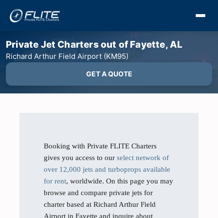
Private Jet Charters out of Fayette, AL
Richard Arthur Field Airport (KM95)
GET A QUOTE
Booking with Private FLITE Charters
gives you access to our
select network of
over 12,000 jets and turboprops available
for rent
, worldwide. On this page you may
browse and compare private jets for
charter based at Richard Arthur Field
Airport in Fayette and inquire about