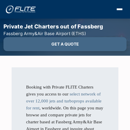
Private Jet Charters out of Fassberg
Fassberg Army&Air Base Airport (ETHS)
GET A QUOTE
Booking with Private FLITE Charters
gives you access to our
select network of
over 12,000 jets and turboprops available
for rent
, worldwide. On this page you may
browse and compare private jets for
charter based at Fassberg Army&Air Base
Airport in Fassberg and inquire about