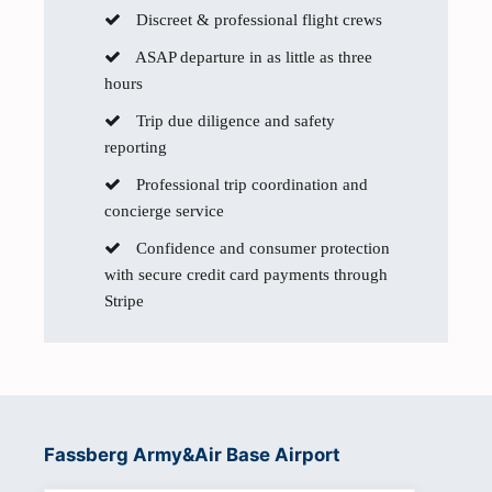
Discreet & professional flight crews
ASAP departure in as little as three
hours
Trip due diligence and safety
reporting
Professional trip coordination and
concierge service
Confidence and consumer protection
with secure credit card payments through
Stripe
Fassberg Army&Air Base Airport