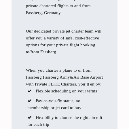
private chartered flights to and from
Fassberg, Germany.
Our dedicated private jet charter team will
offer you a variety of safe, cost-effective
options for your private flight booking
to/from Fassberg.
When you charter a plane to or from
Fassberg Fassberg Army&Air Base Airport
with Private FLITE Charters, you’ll enjoy:
Flexible scheduling on your terms
Pay-as-you-fly status, no
membership or jet card to buy
Flexibility to choose the right aircraft
for each trip