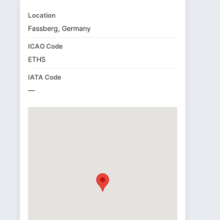
Location
Fassberg, Germany
ICAO Code
ETHS
IATA Code
—