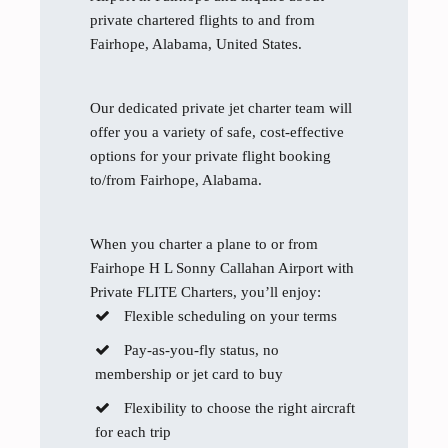
private chartered flights to and from
Fairhope, Alabama, United States.
Our dedicated private jet charter team will
offer you a variety of safe, cost-effective
options for your private flight booking
to/from Fairhope, Alabama.
When you charter a plane to or from
Fairhope H L Sonny Callahan Airport with
Private FLITE Charters, you’ll enjoy:
Flexible scheduling on your terms
Pay-as-you-fly status, no
membership or jet card to buy
Flexibility to choose the right aircraft
for each trip