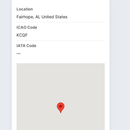
Location
Fairhope, AL United States
ICAO Code
KCQF
IATA Code
—