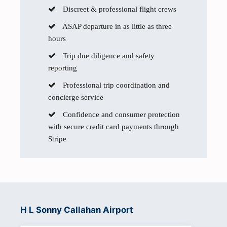
Discreet & professional flight crews
ASAP departure in as little as three
hours
Trip due diligence and safety
reporting
Professional trip coordination and
concierge service
Confidence and consumer protection
with secure credit card payments through
Stripe
H L Sonny Callahan Airport