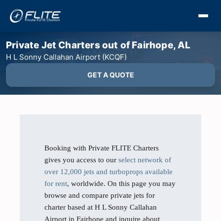
Private Jet Charters out of Fairhope, AL
H L Sonny Callahan Airport (KCQF)
GET A QUOTE
Booking with Private FLITE Charters
gives you access to our
select network of
over 12,000 jets and turboprops available
for rent
, worldwide. On this page you may
browse and compare private jets for
charter based at H L Sonny Callahan
Airport in Fairhope and inquire about