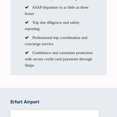
ASAP departure in as little as three
hours
Trip due diligence and safety
reporting
Professional trip coordination and
concierge service
Confidence and consumer protection
with secure credit card payments through
Stripe
Erfurt Airport