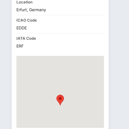
Location
Erfurt, Germany
ICAO Code
EDDE
IATA Code
ERF