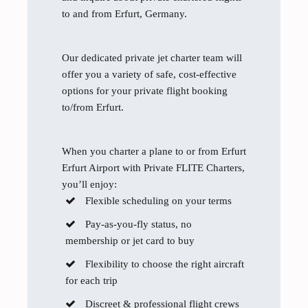
to and from Erfurt, Germany.
Our dedicated private jet charter team will
offer you a variety of safe, cost-effective
options for your private flight booking
to/from Erfurt.
When you charter a plane to or from Erfurt
Erfurt Airport with Private FLITE Charters,
you’ll enjoy:
Flexible scheduling on your terms
Pay-as-you-fly status, no
membership or jet card to buy
Flexibility to choose the right aircraft
for each trip
Discreet & professional flight crews