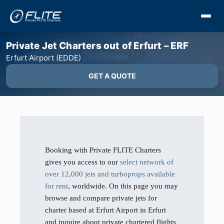
Private Jet Charters out of Erfurt – ERF
Erfurt Airport (EDDE)
GET A QUOTE
Booking with Private FLITE Charters
gives you access to our
select network of
over 12,000 jets and turboprops available
for rent
, worldwide. On this page you may
browse and compare private jets for
charter based at Erfurt Airport in Erfurt
and inquire about private chartered flights