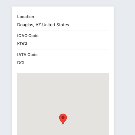
Location
Douglas, AZ United States
ICAO Code
KDGL
IATA Code
DGL