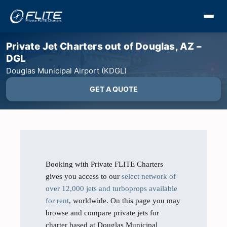
Private Jet Charters out of Douglas, AZ –
DGL
Douglas Municipal Airport (KDGL)
GET A QUOTE
Booking with Private FLITE Charters
gives you access to our
select network of
over 12,000 jets and turboprops available
for rent
, worldwide. On this page you may
browse and compare private jets for
charter based at Douglas Municipal