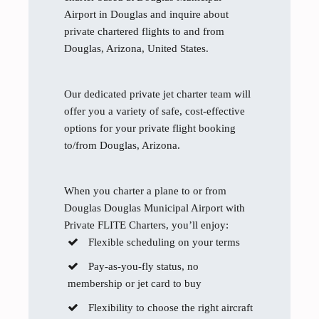
Airport in Douglas and inquire about
private chartered flights to and from
Douglas, Arizona, United States.
Our dedicated private jet charter team will
offer you a variety of safe, cost-effective
options for your private flight booking
to/from Douglas, Arizona.
When you charter a plane to or from
Douglas Douglas Municipal Airport with
Private FLITE Charters, you’ll enjoy:
Flexible scheduling on your terms
Pay-as-you-fly status, no
membership or jet card to buy
Flexibility to choose the right aircraft