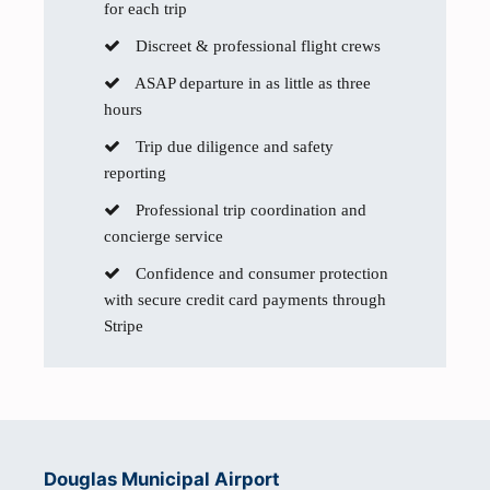
for each trip
Discreet & professional flight crews
ASAP departure in as little as three
hours
Trip due diligence and safety
reporting
Professional trip coordination and
concierge service
Confidence and consumer protection
with secure credit card payments through
Stripe
Douglas Municipal Airport