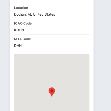
Location
Dothan, AL United States
ICAO Code
KDHN
IATA Code
DHN