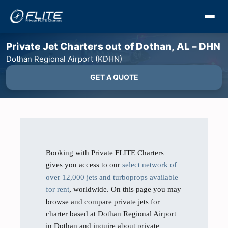
Private Jet Charters out of Dothan, AL – DHN
Dothan Regional Airport (KDHN)
GET A QUOTE
Booking with Private FLITE Charters
gives you access to our
select network of
over 12,000 jets and turboprops available
for rent
, worldwide. On this page you may
browse and compare private jets for
charter based at Dothan Regional Airport
in Dothan and inquire about private