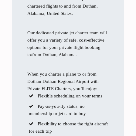
chartered flights to and from Dothan,
Alabama, United States.
Our dedicated private jet charter team will
offer you a variety of safe, cost-effective
options for your private flight booking
to/from Dothan, Alabama.
When you charter a plane to or from
Dothan Dothan Regional Airport with
Private FLITE Charters, you’ll enjoy:
Flexible scheduling on your terms
Pay-as-you-fly status, no
membership or jet card to buy
Flexibility to choose the right aircraft
for each trip