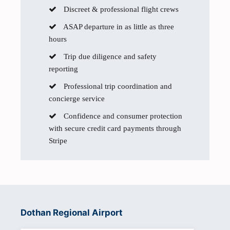
Discreet & professional flight crews
ASAP departure in as little as three
hours
Trip due diligence and safety
reporting
Professional trip coordination and
concierge service
Confidence and consumer protection
with secure credit card payments through
Stripe
Dothan Regional Airport