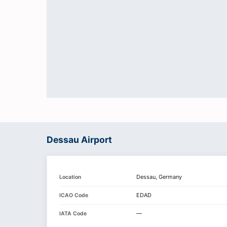
Dessau Airport
Dessau, Germany
Location
EDAD
ICAO Code
—
IATA Code