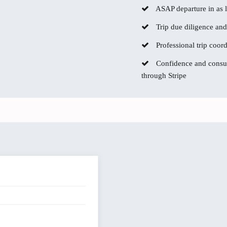
ASAP departure in as li
Trip due diligence and
Professional trip coor
Confidence and consum
through Stripe