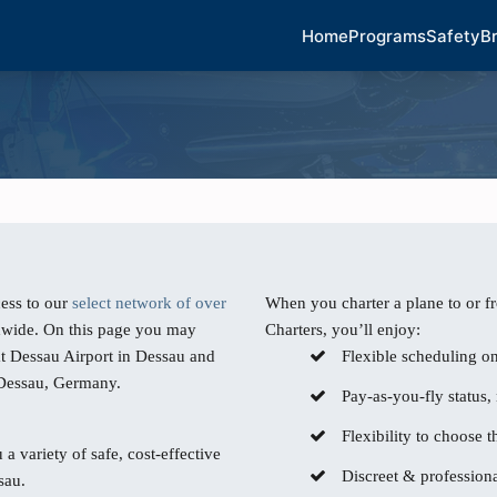
Home
Programs
Safety
B
ess to our
select network of over
When you charter a plane to or f
dwide. On this page you may
Charters, you’ll enjoy:
at Dessau Airport in Dessau and
Flexible scheduling o
m Dessau, Germany.
Pay-as-you-fly status,
Flexibility to choose th
 a variety of safe, cost-effective
Discreet & professiona
sau.