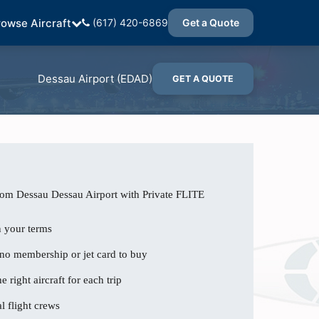
rowse Aircraft
(617) 420-6869
Get a Quote
Dessau Airport (EDAD)
GET A QUOTE
rom Dessau Dessau Airport with Private FLITE
n your terms
 no membership or jet card to buy
e right aircraft for each trip
l flight crews