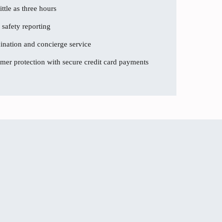
ttle as three hours
 safety reporting
dination and concierge service
er protection with secure credit card payments