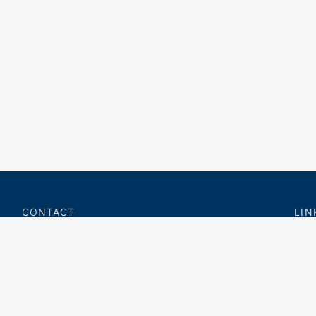
CONTACT
LIN
charter@privateflite.com
Priv
(617) 420-6869
Requ