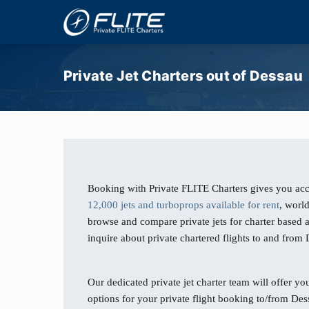
Private Jet Charters out of Dessau
Booking with Private FLITE Charters gives you acc
12,000 jets and turboprops available for rent
, worl
browse and compare private jets for charter based 
inquire about private chartered flights to and fro
Our dedicated private jet charter team will offer you
options for your private flight booking to/from Des