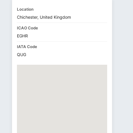
Location
Chichester, United Kingdom
ICAO Code
EGHR
IATA Code
QUG