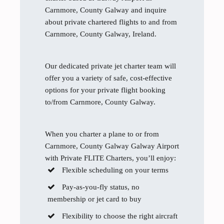
Carnmore, County Galway and inquire
about private chartered flights to and from
Carnmore, County Galway, Ireland.
Our dedicated private jet charter team will
offer you a variety of safe, cost-effective
options for your private flight booking
to/from Carnmore, County Galway.
When you charter a plane to or from
Carnmore, County Galway Galway Airport
with Private FLITE Charters, you’ll enjoy:
Flexible scheduling on your terms
Pay-as-you-fly status, no
membership or jet card to buy
Flexibility to choose the right aircraft