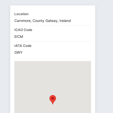
Location
Carnmore, County Galway, Ireland
ICAO Code
EICM
IATA Code
GWY