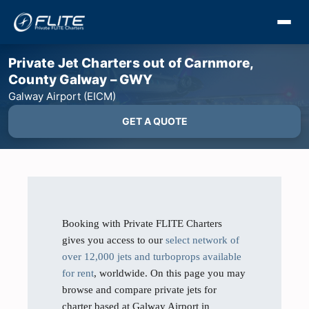
Private Jet Charters out of Carnmore,
County Galway – GWY
Galway Airport (EICM)
GET A QUOTE
Booking with Private FLITE Charters
gives you access to our
select network of
over 12,000 jets and turboprops available
for rent
, worldwide. On this page you may
browse and compare private jets for
charter based at Galway Airport in