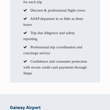
for each trip
Discreet & professional flight crews
ASAP departure in as little as three
hours
Trip due diligence and safety
reporting
Professional trip coordination and
concierge service
Confidence and consumer protection
with secure credit card payments through
Stripe
Galway Airport