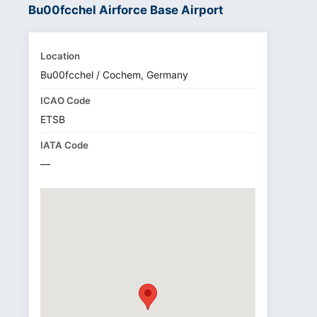
Bu00fcchel Airforce Base Airport
Location
Bu00fcchel / Cochem, Germany
ICAO Code
ETSB
IATA Code
—