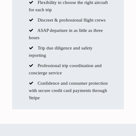
Flexibility to choose the right aircraft
for each trip
Discreet & professional flight crews
ASAP departure in as little as three
hours
Trip due diligence and safety
reporting
Professional trip coordination and
concierge service
Confidence and consumer protection
with secure credit card payments through
Stripe