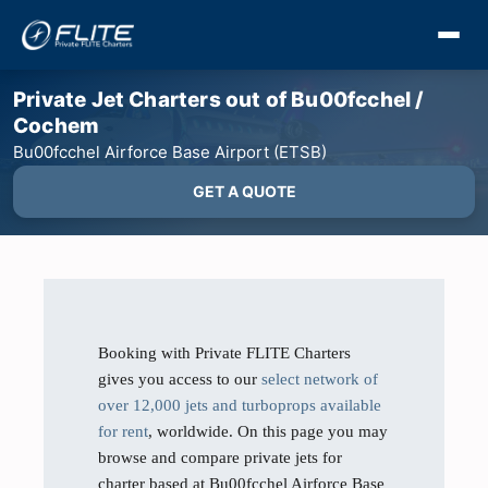
Private Jet Charters out of Bu00fcchel /
Cochem
Bu00fcchel Airforce Base Airport (ETSB)
GET A QUOTE
Booking with Private FLITE Charters
gives you access to our
select network of
over 12,000 jets and turboprops available
for rent
, worldwide. On this page you may
browse and compare private jets for
charter based at Bu00fcchel Airforce Base