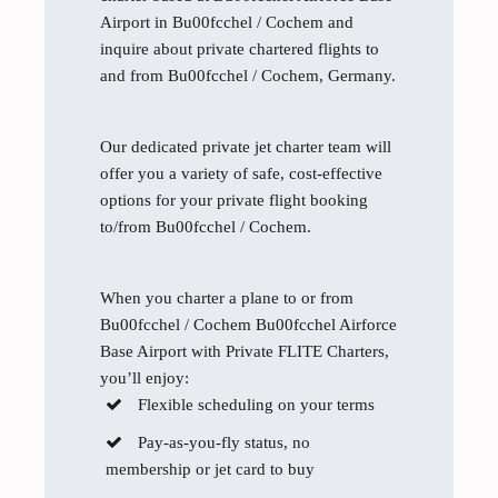
Airport in Bu00fcchel / Cochem and
inquire about private chartered flights to
and from Bu00fcchel / Cochem, Germany.
Our dedicated private jet charter team will
offer you a variety of safe, cost-effective
options for your private flight booking
to/from Bu00fcchel / Cochem.
When you charter a plane to or from
Bu00fcchel / Cochem Bu00fcchel Airforce
Base Airport with Private FLITE Charters,
you’ll enjoy:
Flexible scheduling on your terms
Pay-as-you-fly status, no
membership or jet card to buy