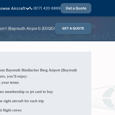
rowse Aircraft
(617) 420-6869
Get a Quote
port (Bayreuth Airport) (EDQD)
GET A QUOTE
rom Bayreuth Bindlacher Berg Airport (Bayreuth
ers, you’ll enjoy:
n your terms
 no membership or jet card to buy
e right aircraft for each trip
l flight crews