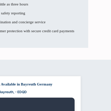
ttle as three hours
 safety reporting
dination and concierge service
er protection with secure credit card payments
t Available in Bayreuth Germany
 Bayreuth, - EDQD