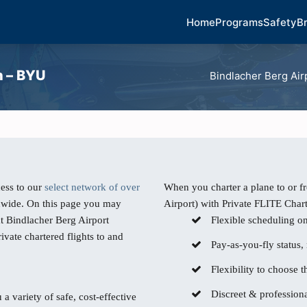
Home
Programs
Safety
B
h – BYU
Bindlacher Berg Air
ess to our
select network of over
When you charter a plane to or f
dwide. On this page you may
Airport) with Private FLITE Chart
at Bindlacher Berg Airport
Flexible scheduling o
ivate chartered flights to and
Pay-as-you-fly status,
Flexibility to choose th
Discreet & professiona
 a variety of safe, cost-effective