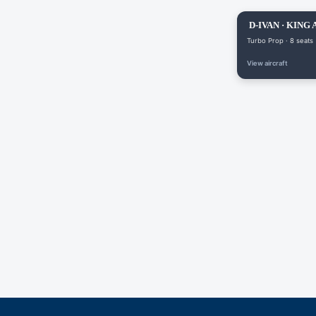
D-IVAN · KING 
Turbo Prop · 8 seats
View aircraft