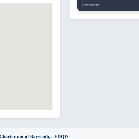
View aircraft
 Charter out of Bayreuth, - EDQD