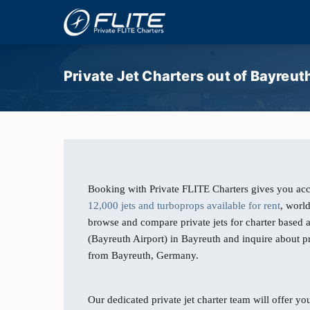
Private Jet Charters out of Bayreut
Booking with Private FLITE Charters gives you acc
12,000 jets and turboprops available for rent
, worl
browse and compare private jets for charter based 
(Bayreuth Airport) in Bayreuth and inquire about pr
from Bayreuth, Germany.
Our dedicated private jet charter team will offer you