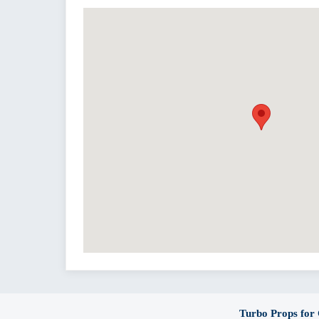
Turbo Props for