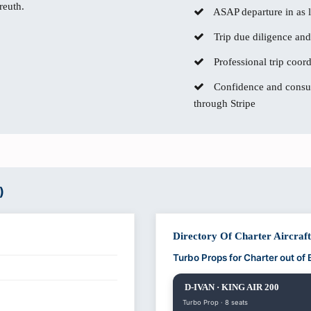
reuth.
ASAP departure in as li
Trip due diligence and
Professional trip coor
Confidence and consum
through Stripe
)
Directory Of Charter Aircraf
Turbo Props for Charter out of
D-IVAN · KING AIR 200
Turbo Prop · 8 seats