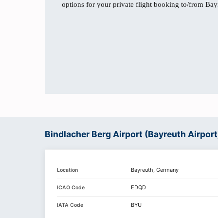
options for your private flight booking to/from Bay
Bindlacher Berg Airport (Bayreuth Airport
Bayreuth, Germany
Location
EDQD
ICAO Code
BYU
IATA Code