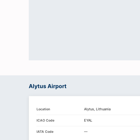
Alytus Airport
Alytus, Lithuania
Location
EYAL
ICAO Code
—
IATA Code