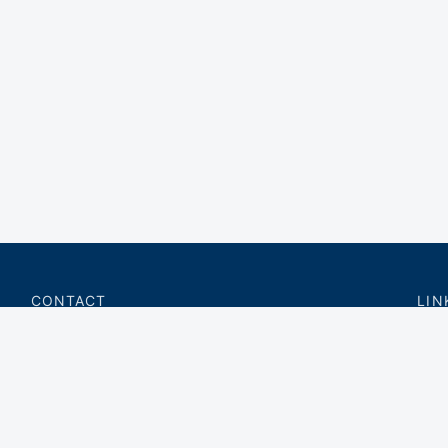
CONTACT
LIN
charter@privateflite.com
Priv
(617) 420-6869
Requ