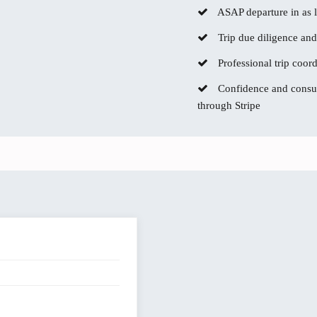
ASAP departure in as li
Trip due diligence and
Professional trip coor
Confidence and consum
through Stripe