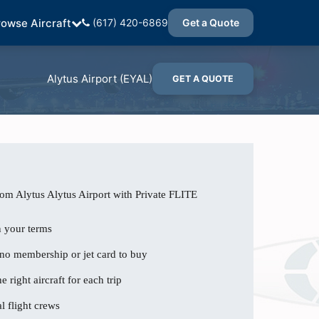
rowse Aircraft
(617) 420-6869
Get a Quote
Alytus Airport (EYAL)
GET A QUOTE
rom Alytus Alytus Airport with Private FLITE
n your terms
 no membership or jet card to buy
e right aircraft for each trip
l flight crews