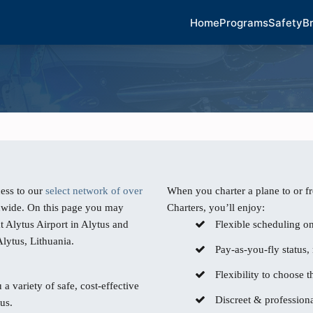
Home
Programs
Safety
B
ess to our
select network of over
When you charter a plane to or f
dwide. On this page you may
Charters, you’ll enjoy:
t Alytus Airport in Alytus and
Flexible scheduling o
Alytus, Lithuania.
Pay-as-you-fly status,
Flexibility to choose th
 a variety of safe, cost-effective
Discreet & professiona
us.