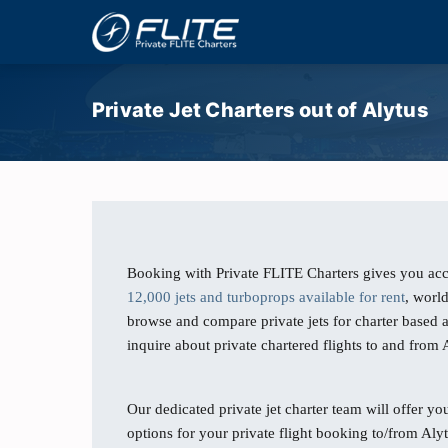
Private Jet Charters out of Alytus
Booking with Private FLITE Charters gives you acc
12,000 jets and turboprops available for rent
, worl
browse and compare private jets for charter based a
inquire about private chartered flights to and from 
Our dedicated private jet charter team will offer you
options for your private flight booking to/from Alyt