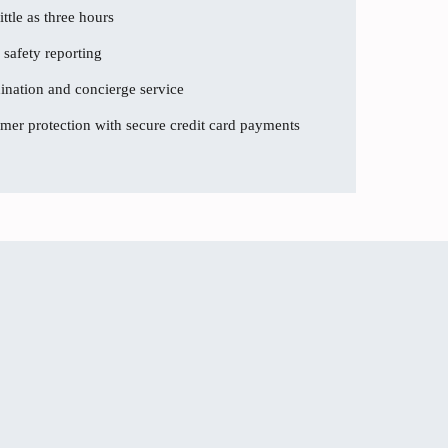
ttle as three hours
 safety reporting
dination and concierge service
er protection with secure credit card payments