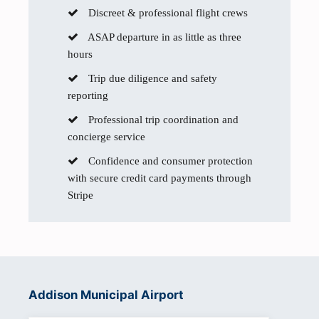
Discreet & professional flight crews
ASAP departure in as little as three
hours
Trip due diligence and safety
reporting
Professional trip coordination and
concierge service
Confidence and consumer protection
with secure credit card payments through
Stripe
Addison Municipal Airport