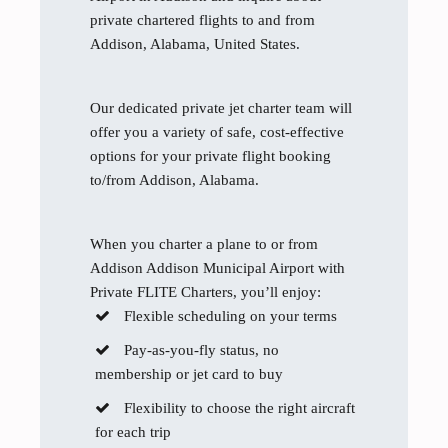
private chartered flights to and from
Addison, Alabama, United States.
Our dedicated private jet charter team will
offer you a variety of safe, cost-effective
options for your private flight booking
to/from Addison, Alabama.
When you charter a plane to or from
Addison Addison Municipal Airport with
Private FLITE Charters, you’ll enjoy:
Flexible scheduling on your terms
Pay-as-you-fly status, no
membership or jet card to buy
Flexibility to choose the right aircraft
for each trip