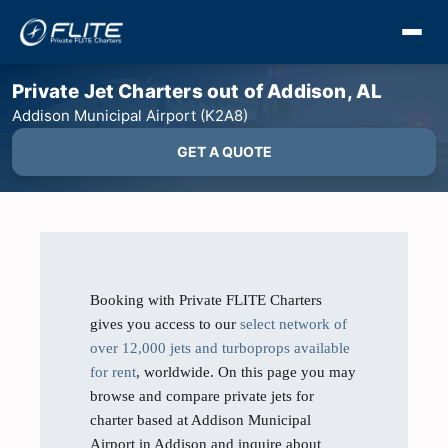
Private Jet Charters out of Addison, AL
Addison Municipal Airport (K2A8)
GET A QUOTE
Booking with Private FLITE Charters
gives you access to our
select network of
over 12,000 jets and turboprops available
for rent
, worldwide. On this page you may
browse and compare private jets for
charter based at Addison Municipal
Airport in Addison and inquire about