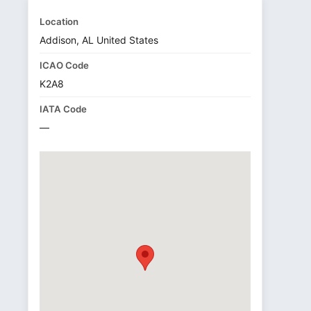
Location
Addison, AL United States
ICAO Code
K2A8
IATA Code
—