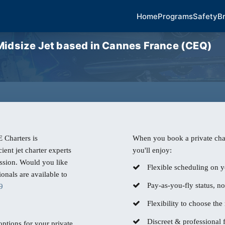
Home
Programs
Safety
B
dsize Jet based in Cannes France (CEQ)
 Charters is
When you book a private char
ient jet charter experts
you'll enjoy:
ssion. Would you like
Flexible scheduling on y
nals are available to
Pay-as-you-fly status, n
9
Flexibility to choose the r
Discreet & professional f
 options for your private