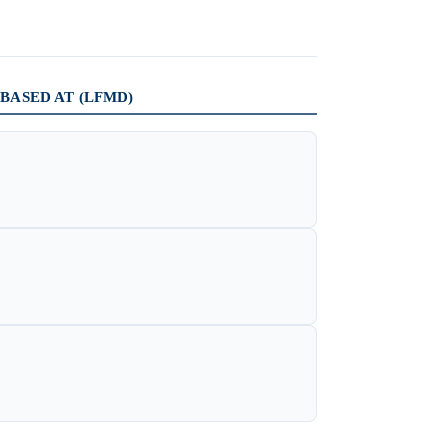
BASED AT (LFMD)