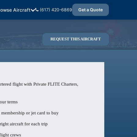
rowse Aircraft
(617) 420-6869
Get a Quote
REQUEST THIS AIRCRAFT
tered flight with Private FLITE Charters,
our terms
o membership or jet card to buy
ight aircraft for each trip
light crews