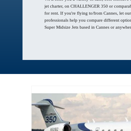
jet charter, on CHALLENGER 350 or comparabl
for rent. If you're flying to/from Cannes, let 
professionals help you compare different option
Super Midsize Jets based in Cannes or anywhere