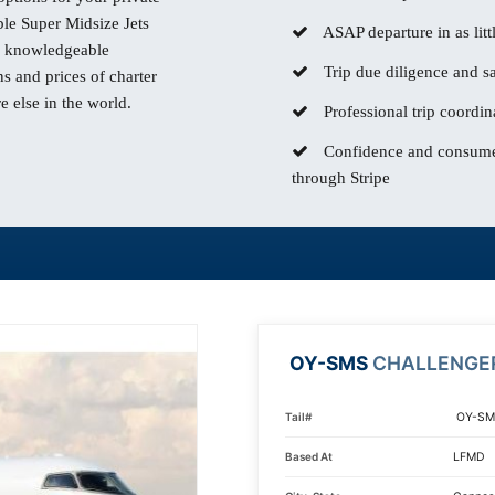
e Super Midsize Jets
ASAP departure in as litt
our knowledgeable
Trip due diligence and sa
s and prices of charter
 else in the world.
Professional trip coordin
Confidence and consumer
through Stripe
OY-SMS
CHALLENGE
Tail#
OY-SM
Based At
LFMD