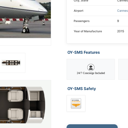
City, State
Cannes
Airport
Cannes 
Passengers
9
Year of Manufacture
2015
OY-SMS Features
24/7 Concierge Included
OY-SMS Safety