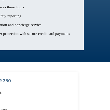
le as three hours
fety reporting
ation and concierge service
 protection with secure credit card payments
R 350
S