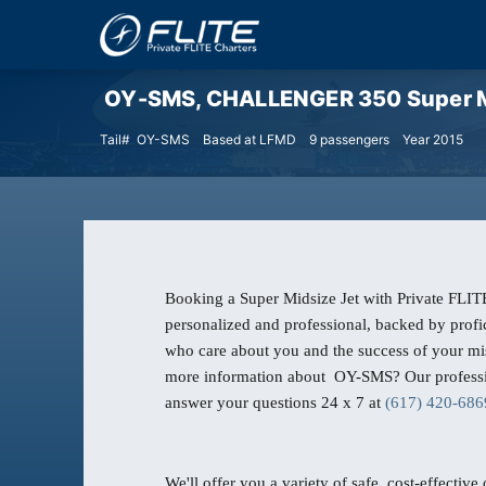
OY-SMS, CHALLENGER 350 Super Mi
Tail# OY-SMS
Based at LFMD
9 passengers
Year 2015
Booking a Super Midsize Jet with Private FLITE
personalized and professional, backed by profic
who care about you and the success of your mi
more information about OY-SMS? Our professio
answer your questions 24 x 7 at
(617) 420-686
We'll offer you a variety of safe, cost-effective