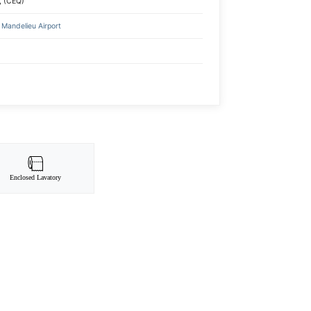
, (CEQ)
Mandelieu Airport
Enclosed Lavatory