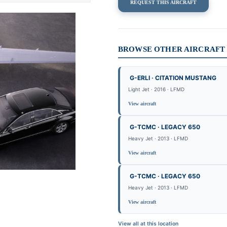
REQUEST THIS AIRCRAFT
BROWSE OTHER AIRCRAFT 
G-ERLI · CITATION MUSTANG
Light Jet · 2016 · LFMD
View aircraft
G-TCMC · LEGACY 650
Heavy Jet · 2013 · LFMD
View aircraft
G-TCMC · LEGACY 650
Heavy Jet · 2013 · LFMD
View aircraft
View all at this location