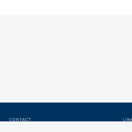
CONTACT
LIN
charter@privateflite.com
Priv