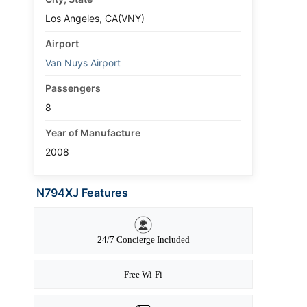
Los Angeles, CA(VNY)
Airport
Van Nuys Airport
Passengers
8
Year of Manufacture
2008
N794XJ Features
24/7 Concierge Included
Free Wi-Fi