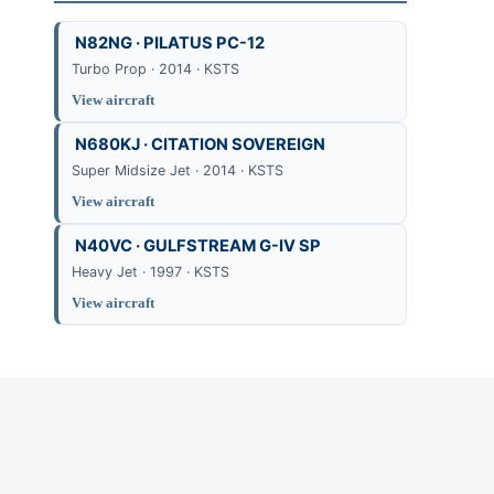
N82NG · PILATUS PC-12
Turbo Prop · 2014 · KSTS
View aircraft
N680KJ · CITATION SOVEREIGN
Super Midsize Jet · 2014 · KSTS
View aircraft
N40VC · GULFSTREAM G-IV SP
Heavy Jet · 1997 · KSTS
View aircraft