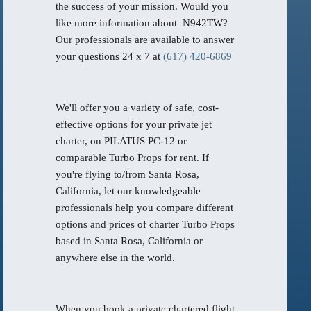
the success of your mission. Would you
like more information about N942TW?
Our professionals are available to answer
your questions 24 x 7 at
(617) 420-6869
We'll offer you a variety of safe, cost-
effective options for your private jet
charter, on PILATUS PC-12 or
comparable Turbo Props for rent. If
you're flying to/from Santa Rosa,
California, let our knowledgeable
professionals help you compare different
options and prices of charter Turbo Props
based in Santa Rosa, California or
anywhere else in the world.
When you book a private chartered flight