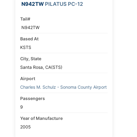
N942TW
PILATUS PC-12
Tail#
N942TW
Based At
KSTS
City, State
Santa Rosa, CA(STS)
Airport
Charles M. Schulz - Sonoma County Airport
Passengers
9
Year of Manufacture
2005