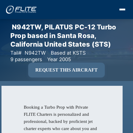
N942TW, PILATUS PC-12 Turbo
Prop based in Santa Rosa,
California United States (STS)
Tail# N942TW
Based at KSTS
9 passengers
Year 2005
REQUEST THIS AIRCRAFT
Booking a Turbo Prop with Private
FLITE Charters is personalized and
professional, backed by proficient jet
charter experts who care about you and