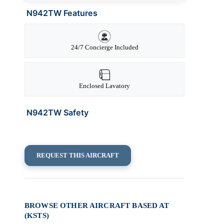
N942TW Features
24/7 Concierge Included
Enclosed Lavatory
N942TW Safety
REQUEST THIS AIRCRAFT
BROWSE OTHER AIRCRAFT BASED AT
(KSTS)