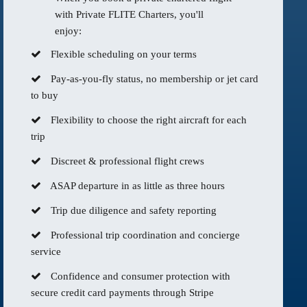
with Private FLITE Charters, you'll
enjoy:
Flexible scheduling on your terms
Pay-as-you-fly status, no membership or jet card
to buy
Flexibility to choose the right aircraft for each
trip
Discreet & professional flight crews
ASAP departure in as little as three hours
Trip due diligence and safety reporting
Professional trip coordination and concierge
service
Confidence and consumer protection with
secure credit card payments through Stripe