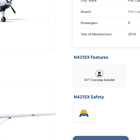
City, State
Fort La
Airport
Fort La
Passengers
9
Year of Manufacture
2014
N421SX Features
24/7 Concierge Included
N421SX Safety