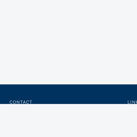
CONTACT
LIN
charter@privateflite.com
Priv
(617) 420-6869
Requ