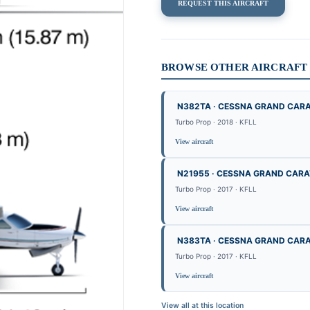
REQUEST THIS AIRCRAFT
BROWSE OTHER AIRCRAFT B
N382TA · CESSNA GRAND CAR
Turbo Prop · 2018 · KFLL
View aircraft
N21955 · CESSNA GRAND CAR
Turbo Prop · 2017 · KFLL
View aircraft
N383TA · CESSNA GRAND CAR
Turbo Prop · 2017 · KFLL
View aircraft
View all at this location