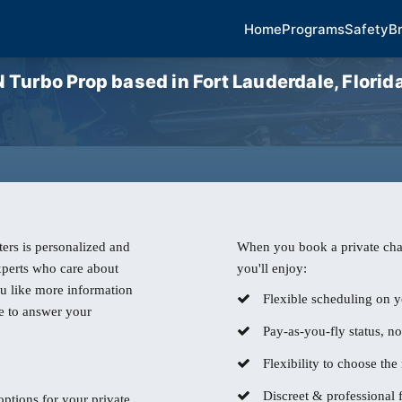
Home
Programs
Safety
B
bo Prop based in Fort Lauderdale, Florida 
ers is personalized and
When you book a private char
experts who care about
you'll enjoy:
u like more information
Flexible scheduling on y
e to answer your
Pay-as-you-fly status, n
Flexibility to choose the r
Discreet & professional f
 options for your private