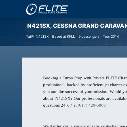
N421SX, CESSNA GRAND CARAVAN Tur
Tail# N421SX
Based at KFLL
9 passengers
Year 2014
Booking a Turbo Prop with Private FLITE Chart
professional, backed by proficient jet charter 
you and the success of your mission. Would yo
about N421SX? Our professionals are availabl
questions 24 x 7 at
(617) 420-6869
We'll offer you a variety of safe, cost-effective