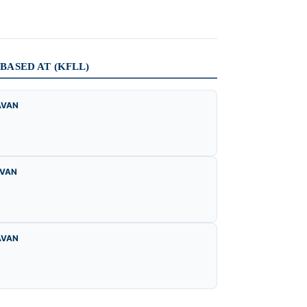
ASED AT (KFLL)
AVAN
AVAN
AVAN