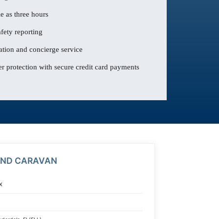
le as three hours
fety reporting
ation and concierge service
 protection with secure credit card payments
AND CARAVAN
X