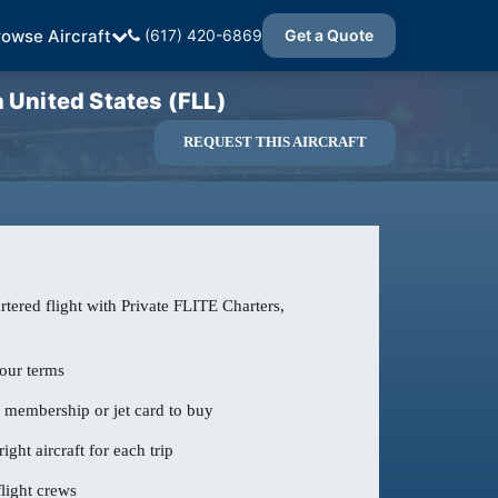
rowse Aircraft
(617) 420-6869
Get a Quote
United States (FLL)
REQUEST THIS AIRCRAFT
tered flight with Private FLITE Charters,
our terms
o membership or jet card to buy
ight aircraft for each trip
light crews