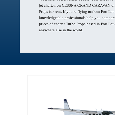
jet charter, on CESSNA GRAND CARAVAN or 
Props for rent. If you're flying to/from Fort Lau
knowledgeable professionals help you compare 
prices of charter Turbo Props based in Fort Lau
anywhere else in the world.