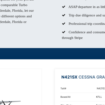
comparable Turbo
ASAP departure in as litt
derdale, Florida, let our
Trip due diligence and sa
different options and
derdale, Florida or
Professional trip coordin
Confidence and consumer
through Stripe
N421SX
CESSNA GR
Tail#
N421S
Based At
KFLL