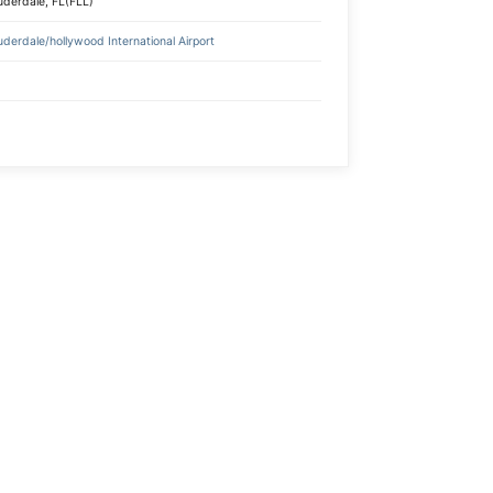
uderdale, FL(FLL)
uderdale/hollywood International Airport