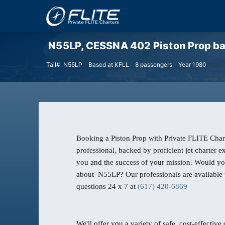
N55LP, CESSNA 402 Piston Prop base
Tail# N55LP
Based at KFLL
8 passengers
Year 1980
Booking a Piston Prop with Private FLITE Chart
professional, backed by proficient jet charter 
you and the success of your mission. Would yo
about N55LP? Our professionals are available 
questions 24 x 7 at
(617) 420-6869
We'll offer you a variety of safe, cost-effective