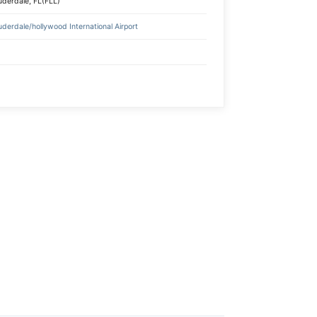
uderdale, FL(FLL)
uderdale/hollywood International Airport