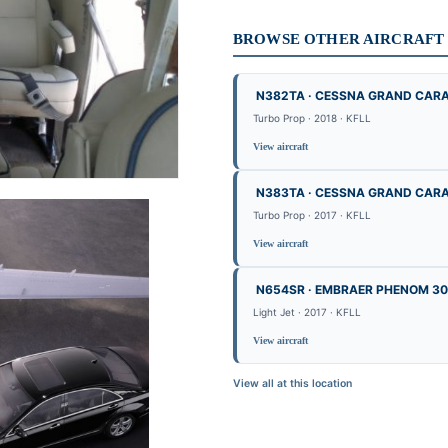
BROWSE OTHER AIRCRAFT B
N382TA · CESSNA GRAND CAR
Turbo Prop · 2018 · KFLL
View aircraft
N383TA · CESSNA GRAND CAR
Turbo Prop · 2017 · KFLL
View aircraft
N654SR · EMBRAER PHENOM 3
Light Jet · 2017 · KFLL
View aircraft
View all at this location