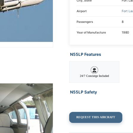
City, State
Fort La
Airport
Fort La
Passengers
8
Year of Manufacture
1980
N55LP Features
24/7 Concierge Included
N55LP Safety
REQUEST THIS AIRCRAFT