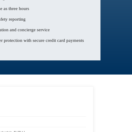
le as three hours
fety reporting
ation and concierge service
 protection with secure credit card payments