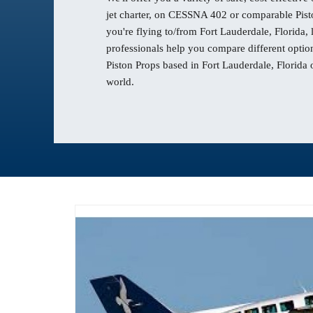
jet charter, on CESSNA 402 or comparable Pisto
you're flying to/from Fort Lauderdale, Florida,
professionals help you compare different option
Piston Props based in Fort Lauderdale, Florida 
world.