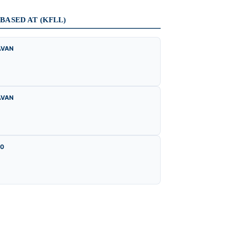
ASED AT (KFLL)
AVAN
AVAN
00