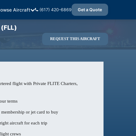
rowse Aircraft
(617) 420-6869
Get a Quote
 (FLL)
REQUEST THIS AIRCRAFT
tered flight with Private FLITE Charters,
our terms
o membership or jet card to buy
ight aircraft for each trip
light crews