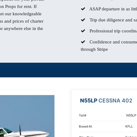
n Props for rent. If
ASAP departure in as litt
 let our knowledgeable
Trip due diligence and sa
s and prices of charter
or anywhere else in the
Professional trip coordin
Confidence and consumer
through Stripe
N55LP
CESSNA 402
Tail#
N55LP
Based At
KFLL