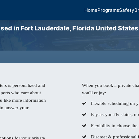
Home
Programs
Safety
B
d in Fort Lauderdale, Florida United States
ers is personalized and
When you book a private char
experts who care about
you'll enjoy:
u like more information
Flexible scheduling on y
to answer your
Pay-as-you-fly status, n
Flexibility to choose the r
Discreet & professional f
 options for your private