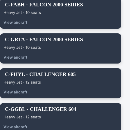
C-FABH · FALCON 2000 SERIES
Heavy Jet · 10 seats
View aircraft
C-GRTA · FALCON 2000 SERIES
Heavy Jet · 10 seats
View aircraft
C-FHYL · CHALLENGER 605
Heavy Jet · 12 seats
View aircraft
C-GGBL · CHALLENGER 604
Heavy Jet · 12 seats
View aircraft