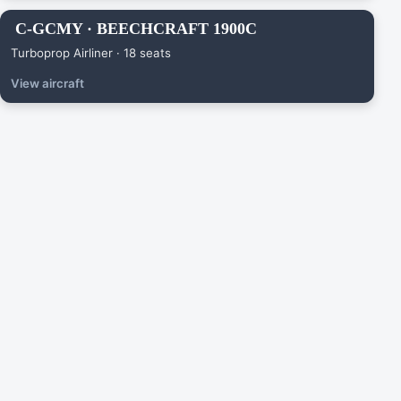
C-GCMY · BEECHCRAFT 1900C
Turboprop Airliner · 18 seats
View aircraft