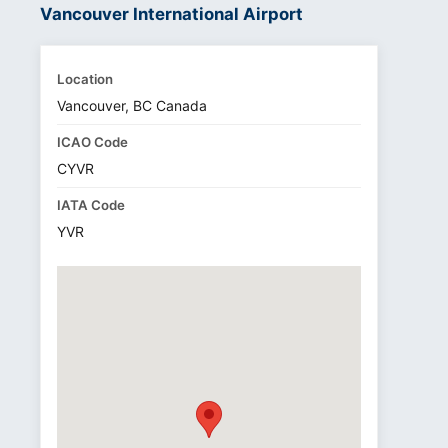
Vancouver International Airport
Location
Vancouver, BC Canada
ICAO Code
CYVR
IATA Code
YVR