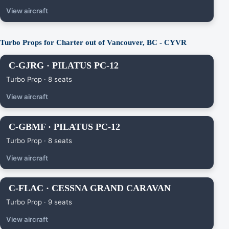
View aircraft
Turbo Props for Charter out of Vancouver, BC - CYVR
C-GJRG · PILATUS PC-12
Turbo Prop · 8 seats
View aircraft
C-GBMF · PILATUS PC-12
Turbo Prop · 8 seats
View aircraft
C-FLAC · CESSNA GRAND CARAVAN
Turbo Prop · 9 seats
View aircraft