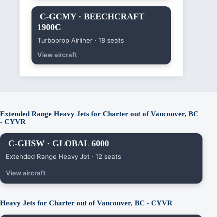
C-GCMY · BEECHCRAFT
1900C
Turboprop Airliner · 18 seats
View aircraft
Extended Range Heavy Jets for Charter out of Vancouver, BC
- CYVR
C-GHSW · GLOBAL 6000
Extended Range Heavy Jet · 12 seats
View aircraft
Heavy Jets for Charter out of Vancouver, BC - CYVR