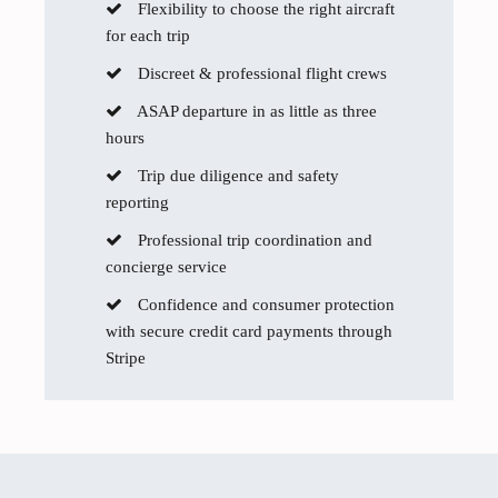
Flexibility to choose the right aircraft
for each trip
Discreet & professional flight crews
ASAP departure in as little as three
hours
Trip due diligence and safety
reporting
Professional trip coordination and
concierge service
Confidence and consumer protection
with secure credit card payments through
Stripe