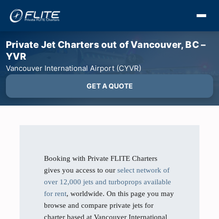
Private Jet Charters out of Vancouver, BC –
YVR
Vancouver International Airport (CYVR)
GET A QUOTE
Booking with Private FLITE Charters
gives you access to our
select network of
over 12,000 jets and turboprops available
for rent
, worldwide. On this page you may
browse and compare private jets for
charter based at Vancouver International