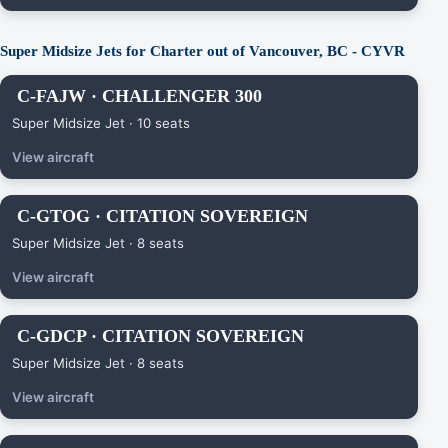
Super Midsize Jets for Charter out of Vancouver, BC - CYVR
C-FAJW · CHALLENGER 300
Super Midsize Jet · 10 seats
View aircraft
C-GTOG · CITATION SOVEREIGN
Super Midsize Jet · 8 seats
View aircraft
C-GDCP · CITATION SOVEREIGN
Super Midsize Jet · 8 seats
View aircraft