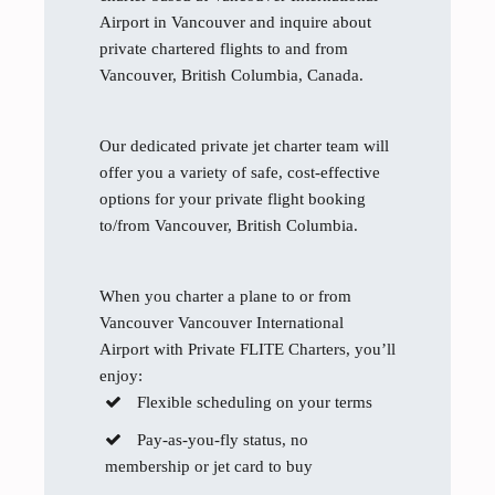
Airport in Vancouver and inquire about
private chartered flights to and from
Vancouver, British Columbia, Canada.
Our dedicated private jet charter team will
offer you a variety of safe, cost-effective
options for your private flight booking
to/from Vancouver, British Columbia.
When you charter a plane to or from
Vancouver Vancouver International
Airport with Private FLITE Charters, you’ll
enjoy:
Flexible scheduling on your terms
Pay-as-you-fly status, no
membership or jet card to buy