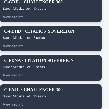
C-GDIL · CHALLENGER 300
Super Midsize Jet · 10 seats
View aircraft
C-FDHD · CITATION SOVEREIGN
Super Midsize Jet · 8 seats
View aircraft
C-FDNA · CITATION SOVEREIGN
Super Midsize Jet · 9 seats
View aircraft
C-FAJC · CHALLENGER 300
Super Midsize Jet · 10 seats
View aircraft