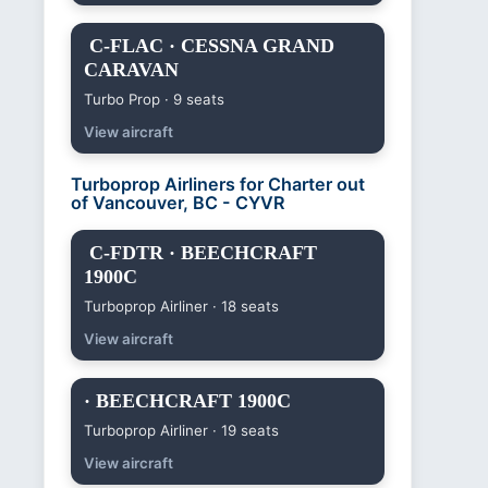
C-FLAC · CESSNA GRAND
CARAVAN
Turbo Prop · 9 seats
View aircraft
Turboprop Airliners for Charter out
of Vancouver, BC - CYVR
C-FDTR · BEECHCRAFT
1900C
Turboprop Airliner · 18 seats
View aircraft
· BEECHCRAFT 1900C
Turboprop Airliner · 19 seats
View aircraft