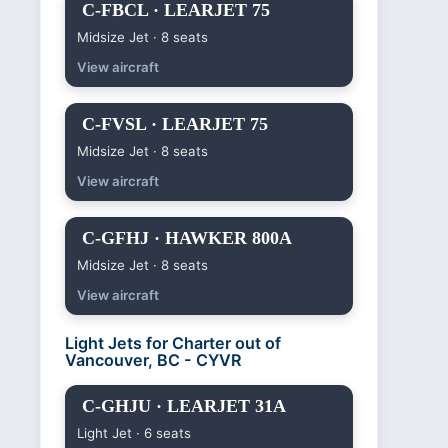
C-FBCL · LEARJET 75
Midsize Jet · 8 seats
View aircraft
C-FVSL · LEARJET 75
Midsize Jet · 8 seats
View aircraft
C-GFHJ · HAWKER 800A
Midsize Jet · 8 seats
View aircraft
Light Jets for Charter out of
Vancouver, BC - CYVR
C-GHJU · LEARJET 31A
Light Jet · 6 seats