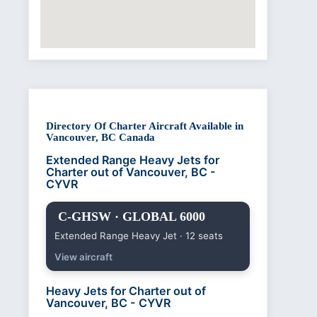
Directory Of Charter Aircraft Available in
Vancouver, BC Canada
Extended Range Heavy Jets for
Charter out of Vancouver, BC -
CYVR
C-GHSW · GLOBAL 6000
Extended Range Heavy Jet · 12 seats
View aircraft
Heavy Jets for Charter out of
Vancouver, BC - CYVR