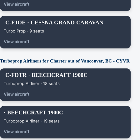
View aircraft
C-FJOE · CESSNA GRAND CARAVAN
Turbo Prop · 9 seats
View aircraft
Turboprop Airliners for Charter out of Vancouver, BC - CYVR
C-FDTR · BEECHCRAFT 1900C
Turboprop Airliner · 18 seats
View aircraft
· BEECHCRAFT 1900C
Turboprop Airliner · 19 seats
View aircraft