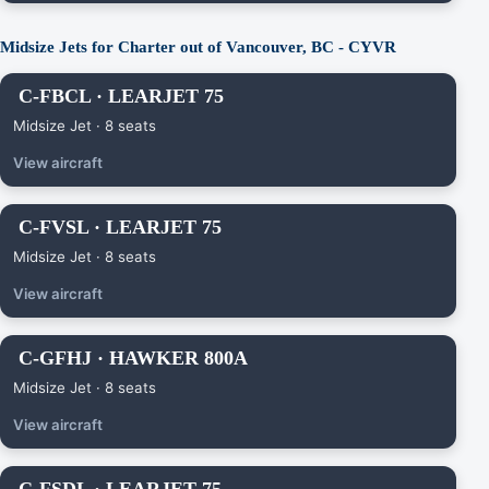
Midsize Jets for Charter out of Vancouver, BC - CYVR
C-FBCL · LEARJET 75
Midsize Jet · 8 seats
View aircraft
C-FVSL · LEARJET 75
Midsize Jet · 8 seats
View aircraft
C-GFHJ · HAWKER 800A
Midsize Jet · 8 seats
View aircraft