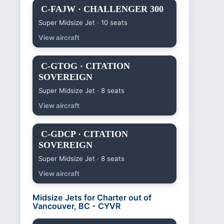
C-FAJW · CHALLENGER 300
Super Midsize Jet · 10 seats
View aircraft
C-GTOG · CITATION
SOVEREIGN
Super Midsize Jet · 8 seats
View aircraft
C-GDCP · CITATION
SOVEREIGN
Super Midsize Jet · 8 seats
View aircraft
Midsize Jets for Charter out of
Vancouver, BC - CYVR