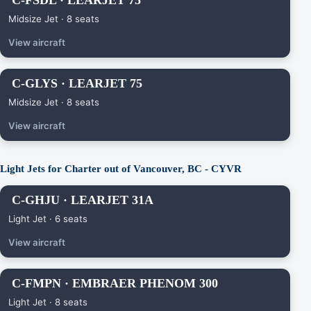
C-FSDL · LEARJET 75
Midsize Jet · 8 seats
View aircraft
C-GLYS · LEARJET 75
Midsize Jet · 8 seats
View aircraft
Light Jets for Charter out of Vancouver, BC - CYVR
C-GHJU · LEARJET 31A
Light Jet · 6 seats
View aircraft
C-FMPN · EMBRAER PHENOM 300
Light Jet · 8 seats