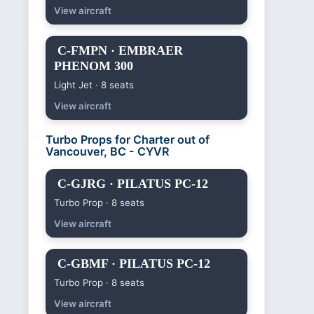
View aircraft
C-FMPN · EMBRAER
PHENOM 300
Light Jet · 8 seats
View aircraft
Turbo Props for Charter out of
Vancouver, BC - CYVR
C-GJRG · PILATUS PC-12
Turbo Prop · 8 seats
View aircraft
C-GBMF · PILATUS PC-12
Turbo Prop · 8 seats
View aircraft