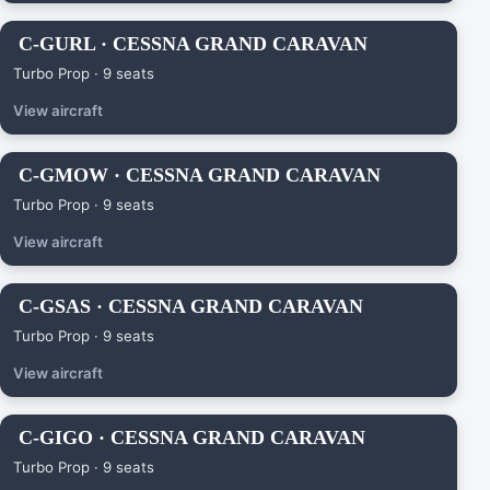
C-GURL · CESSNA GRAND CARAVAN
Turbo Prop · 9 seats
View aircraft
C-GMOW · CESSNA GRAND CARAVAN
Turbo Prop · 9 seats
View aircraft
C-GSAS · CESSNA GRAND CARAVAN
Turbo Prop · 9 seats
View aircraft
C-GIGO · CESSNA GRAND CARAVAN
Turbo Prop · 9 seats