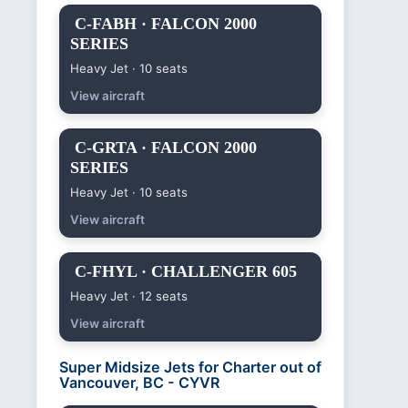
C-FABH · FALCON 2000
SERIES
Heavy Jet · 10 seats
View aircraft
C-GRTA · FALCON 2000
SERIES
Heavy Jet · 10 seats
View aircraft
C-FHYL · CHALLENGER 605
Heavy Jet · 12 seats
View aircraft
Super Midsize Jets for Charter out of
Vancouver, BC - CYVR