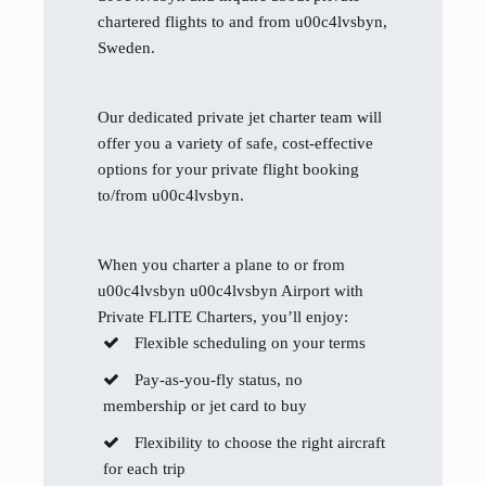
chartered flights to and from u00c4lvsbyn,
Sweden.
Our dedicated private jet charter team will
offer you a variety of safe, cost-effective
options for your private flight booking
to/from u00c4lvsbyn.
When you charter a plane to or from
u00c4lvsbyn u00c4lvsbyn Airport with
Private FLITE Charters, you’ll enjoy:
Flexible scheduling on your terms
Pay-as-you-fly status, no
membership or jet card to buy
Flexibility to choose the right aircraft
for each trip