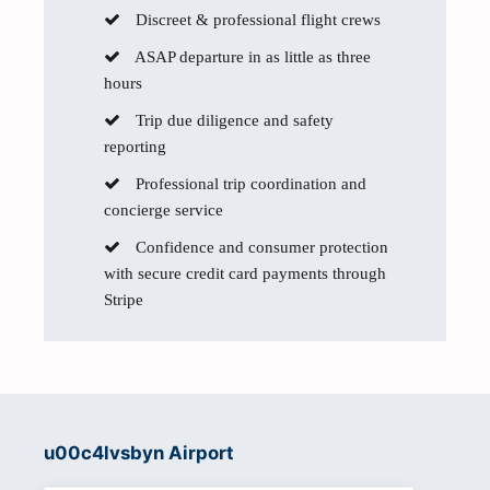
Discreet & professional flight crews
ASAP departure in as little as three
hours
Trip due diligence and safety
reporting
Professional trip coordination and
concierge service
Confidence and consumer protection
with secure credit card payments through
Stripe
u00c4lvsbyn Airport