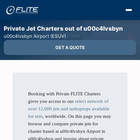
Private Jet Charters out of u00c4lvsbyn
u00c4lvsbyn Airport (ESUV)
GET A QUOTE
Booking with Private FLITE Charters
gives you access to our
select network of
over 12,000 jets and turboprops available
for rent
, worldwide. On this page you may
browse and compare private jets for
charter based at u00c4lvsbyn Airport in
u00c4lvsbyn and inquire about private