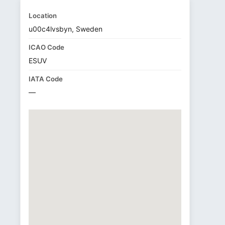
Location
u00c4lvsbyn, Sweden
ICAO Code
ESUV
IATA Code
—