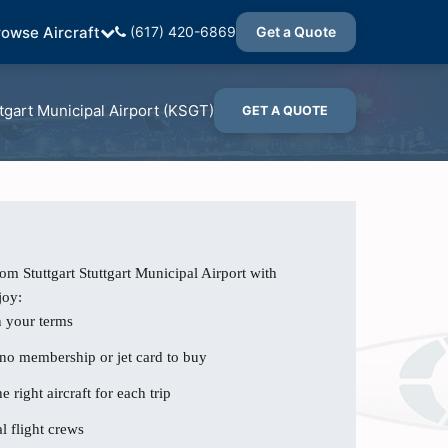
rowse Aircraft
(617) 420-6869
Get a Quote
tgart Municipal Airport (KSGT)
GET A QUOTE
om Stuttgart Stuttgart Municipal Airport with
joy:
n your terms
 no membership or jet card to buy
e right aircraft for each trip
l flight crews