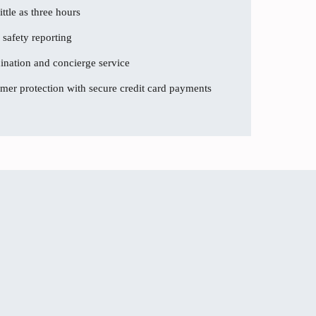
ttle as three hours
 safety reporting
dination and concierge service
er protection with secure credit card payments