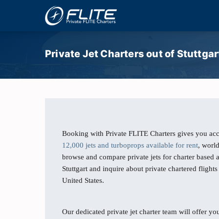
Private Jet Charters out of Stuttgar
Booking with Private FLITE Charters gives you acc
12,000 jets and turboprops available for rent
, worl
browse and compare private jets for charter based a
Stuttgart and inquire about private chartered flights
United States.
Our dedicated private jet charter team will offer you