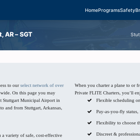
Home
Programs
Safety
B
t, AR – SGT
Stut
ess to our
select network of over
When you charter a plane to or fr
dwide. On this page you may
Private FLITE Charters, you’ll en
t Stuttgart Municipal Airport in
Flexible scheduling o
 to and from Stuttgart, Arkansas,
Pay-as-you-fly status,
Flexibility to choose th
Discreet & professiona
 a variety of safe, cost-effective