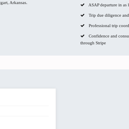
tgart, Arkansas.
ASAP departure in as li
Trip due diligence and
Professional trip coor
Confidence and consum
through Stripe