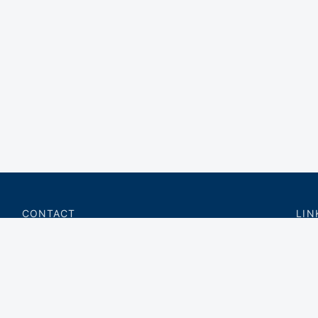
CONTACT
LIN
charter@privateflite.com
Priv
(617) 420-6869
Requ