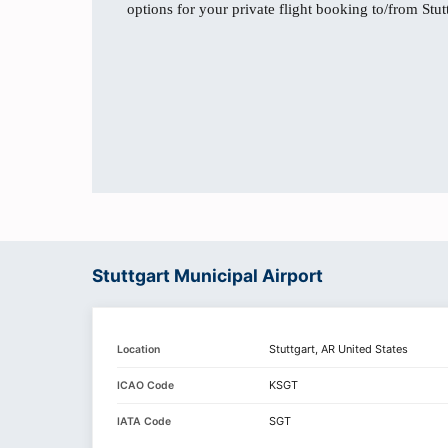
options for your private flight booking to/from Stut
Stuttgart Municipal Airport
Stuttgart, AR United States
Location
KSGT
ICAO Code
SGT
IATA Code